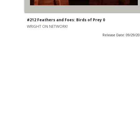
#212 Feathers and Foes: Birds of Prey 0
WRIGHT ON NETWORK!
Release Date: 09/29/2