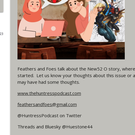
#4 The Checkmate Podcast: Vigilante 48
WRIGHT ON NETWORK!
023
#163 The Cassandra Cain Podcast: Batgirl 21
WRIGHT ON NETWORK!
#151 The Huntress Podcast: Outsiders #12 & Sup
WRIGHT ON NETWORK!
Feathers and Foes talk about the New52 O story, where 
started. Let us know your thoughts about this issue or 
may have had some thoughts.
Outcasters: Under Siege Episode 5: Heroes fall
www.thehuntresspodcast.com
WRIGHT ON NETWORK!
feathersandfoes@gmail.com
#3 The Checkmate Podcast (Vigilante 47)
@HuntressPodcast on Twitter
WRIGHT ON NETWORK!
Threads and Bluesky @Huestone44