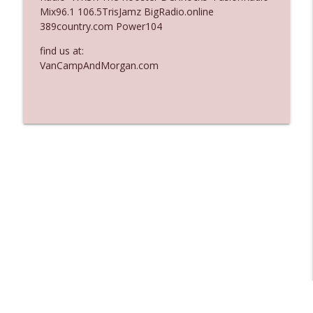
Mix96.1 106.5TrisJamz BigRadio.online
Ep. 3137: "I Don't Think She Wanna Be
389country.com Power104
info_outline
Onstage Y'all"
The Who Cares News podcast
find us at:
VanCampAndMorgan.com
Ep. 3136: Still Considered Perfectly
info_outline
Acceptable
The Who Cares News podcast