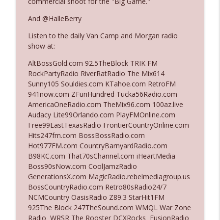
commercial shoot for the "Big Game."
And @HalleBerry
Ep. 3142: Outside Options Don't Define
info_outline
Listen to the daily Van Camp and Morgan radio
Her Reality
show at:
The Who Cares News podcast
AltBossGold.com 92.5TheBlock TRIK FM
Ep. 3141: May Not Be So Fantastic
RockPartyRadio RiverRatRadio The Mix614
info_outline
The Who Cares News podcast
Sunny105 Souldies.com KTahoe.com RetroFM
941now.com ZFunHundred Tucka56Radio.com
AmericaOneRadio.com TheMix96.com 100az.live
Ep. 3140: The Optics Weren't Exactly
Audacy Lite99Orlando.com PlayFMOnline.com
info_outline
Subtle
Free99EastTexasRadio FrontierCountryOnline.com
The Who Cares News podcast
Hits247fm.com BossBossRadio.com
Hot977FM.com CountryBarnyardRadio.com
Ep. 3139: She Tracks Down Santa Claus
B98KC.com That70sChannel.com iHeartMedia
info_outline
The Who Cares News podcast
Boss90sNow.com CoolJamzRadio
GenerationsX.com MagicRadio.rebelmediagroup.us
BossCountryRadio.com Retro80sRadio24/7
Ep. 3138: Courting Him Like Nobody's
NCMCountry OasisRadio Z89.3 StarHit1FM
info_outline
Business
925The Block 247TheSound.com WMQL War Zone
The Who Cares News podcast
Radio WRSR The Rooster DCXRocks FusionRadio