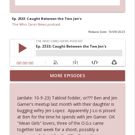
Ep. 2533: Caught Between the Two Jen's
The Who Cares News podcast
Release Date: 10/09/2023
MORE EPISODES
Ep. 3145: Privacy Was Clearly The Theme
info_outline
The Who Cares News podcast
(airdate: 10-9-23) Tabloid fodder, or??? Ben and Jen
Ep. 3144: Some Declared He Showed Up
Garner's meetup last month with their daughter is
info_outline
With a Dad bod
bugging wifey Jen Lopez. Apparently J-Lo is pissed
The Who Cares News podcast
at Ben for the time he spends with Jen Garner. OK
"Mean Girls" lovers, three of the O.G.s came
Ep. 3143: Winning At The Box Office Too
together last week for a shoot, possibly a
info_outline
The Who Cares News podcast