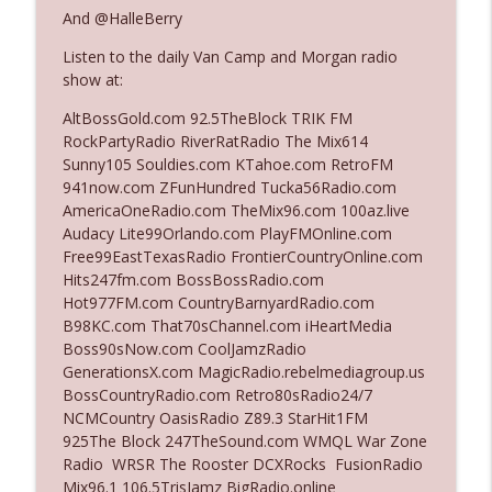
And @HalleBerry
Listen to the daily Van Camp and Morgan radio
Ep. 3142: Outside Options Don't Define
info_outline
show at:
Her Reality
The Who Cares News podcast
AltBossGold.com 92.5TheBlock TRIK FM
RockPartyRadio RiverRatRadio The Mix614
Ep. 3141: May Not Be So Fantastic
Sunny105 Souldies.com KTahoe.com RetroFM
info_outline
The Who Cares News podcast
941now.com ZFunHundred Tucka56Radio.com
AmericaOneRadio.com TheMix96.com 100az.live
Audacy Lite99Orlando.com PlayFMOnline.com
Ep. 3140: The Optics Weren't Exactly
Free99EastTexasRadio FrontierCountryOnline.com
info_outline
Subtle
Hits247fm.com BossBossRadio.com
The Who Cares News podcast
Hot977FM.com CountryBarnyardRadio.com
B98KC.com That70sChannel.com iHeartMedia
Ep. 3139: She Tracks Down Santa Claus
Boss90sNow.com CoolJamzRadio
info_outline
The Who Cares News podcast
GenerationsX.com MagicRadio.rebelmediagroup.us
BossCountryRadio.com Retro80sRadio24/7
NCMCountry OasisRadio Z89.3 StarHit1FM
Ep. 3138: Courting Him Like Nobody's
925The Block 247TheSound.com WMQL War Zone
info_outline
Business
Radio WRSR The Rooster DCXRocks FusionRadio
The Who Cares News podcast
Mix96.1 106.5TrisJamz BigRadio.online