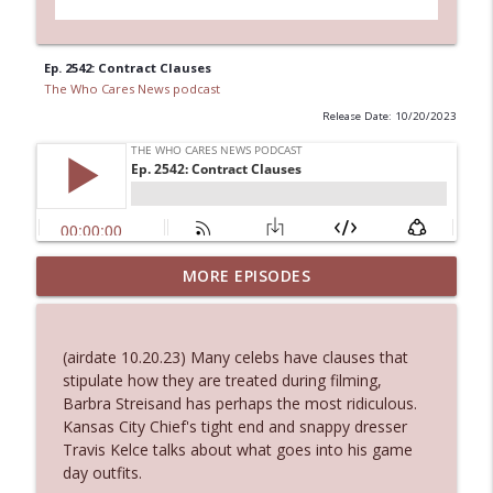
Ep. 2542: Contract Clauses
The Who Cares News podcast
Release Date: 10/20/2023
MORE EPISODES
Ep. 3145: Privacy Was Clearly The Theme
info_outline
The Who Cares News podcast
(airdate 10.20.23) Many celebs have clauses that
Ep. 3144: Some Declared He Showed Up
stipulate how they are treated during filming,
info_outline
With a Dad bod
Barbra Streisand has perhaps the most ridiculous.
The Who Cares News podcast
Kansas City Chief's tight end and snappy dresser
Travis Kelce talks about what goes into his game
Ep. 3143: Winning At The Box Office Too
day outfits.
info_outline
The Who Cares News podcast