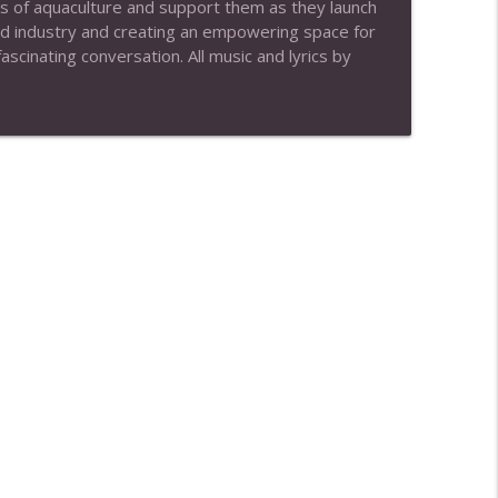
s of aquaculture and support them as they launch
ood industry and creating an empowering space for
info_outline
scinating conversation. All music and lyrics by
Magsamen)
info_outline
info_outline
info_outline
info_outline