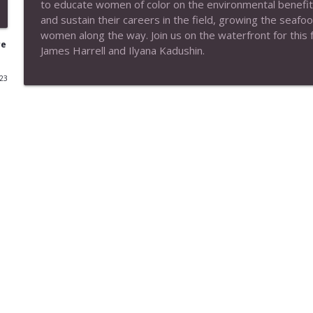
to educate women of color on the environmental benefit
and sustain their careers in the field, growing the seaf
EP#174 Subtle Way to Wellness (*Encore)
women along the way. Join us on the waterfront for this fa
No, I Know
re
James Harrell and Ilyana Kadushin.
023
EP# 173 Your Brain on Art (Interview with Susan 
No, I Know
EP#172 Your Vibration Matters (*Encore)
No, I Know
Ep#171 Staying Green with Sierra Club (Encore)
No, I Know
EP# 170 Smart Growth (Encore)
No, I Know