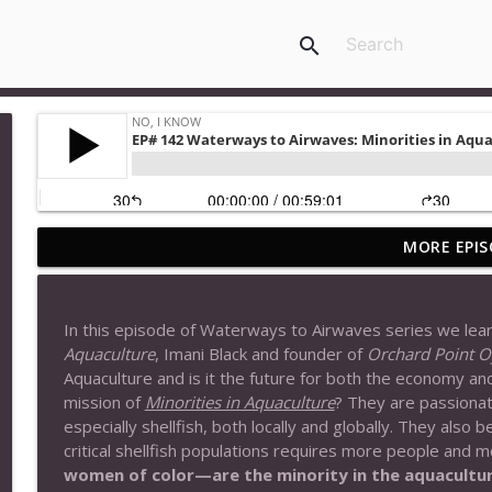
search
MORE EPIS
EP# 177 Welcome to the Unknown (Six Viewpoints)
No, I Know
In this episode of Waterways to Airwaves series we lea
EP#176 Rainsong: Interview with Author, Lila Reise
Aquaculture
, Imani Black and founder of
Orchard Point O
No, I Know
Aquaculture and is it the future for both the economy a
mission of
Minorities in Aquaculture
? They
are passionat
especially shellfish, both locally and globally. They also 
EP# 175 Maiden Voyage (From The Beginning)
critical shellfish populations requires more people and m
No, I Know
women of color—are the minority in the aquaculture