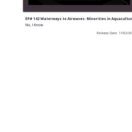
EP# 142 Waterways to Airwaves: Minorities in Aquacultu
No, I Know
Release Date: 11/02/2