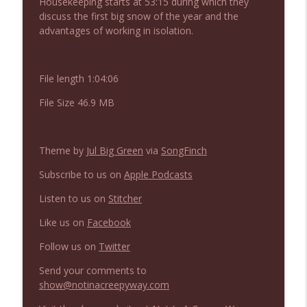
Housekeeping starts at 53:15 during which they
NIACW 675 Busters Mal Heart
info_outline
discuss the first big snow of the year and the
Not In a Creepy Way
advantages of working in isolation.
NIACW 674 Apex 2026
info_outline
File length 1:04:06
Not In a Creepy Way
File Size 46.9 MB
NIACW 673 Bugonia
info_outline
Not In a Creepy Way
Theme by
Jul Big Green
via
SongFinch
Subscribe to us on
Apple Podcasts
NIACW 672 A History of Violence
info_outline
Not In a Creepy Way
Listen to us on
Stitcher
Like us on
Facebook
NIACW 671 Criminal (2016)
info_outline
Follow us on
Twitter
Not In a Creepy Way
Send your comments to
show@notinacreepyway.com
NIACW 670 Hypnotic 2021
info_outline