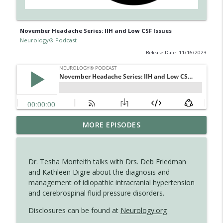
November Headache Series: IIH and Low CSF Issues
Neurology® Podcast
Release Date: 11/16/2023
The Current State of Diagnostics for
MORE EPISODES
info_outline
Neuroimmunologic Disorders in Africa
Neurology® Podcast
Dr. Tesha Monteith talks with Drs. Deb Friedman
Ampreloxetine for Neurogenic
and Kathleen Digre about the diagnosis and
info_outline
Orthostatic Hypotension in MSA
management of idiopathic intracranial hypertension
Neurology® Podcast
and cerebrospinal fluid pressure disorders.
Disclosures can be found at
Neurology.org
August 2026 Recall: Topics in Headache
info_outline
Neurology® Podcast