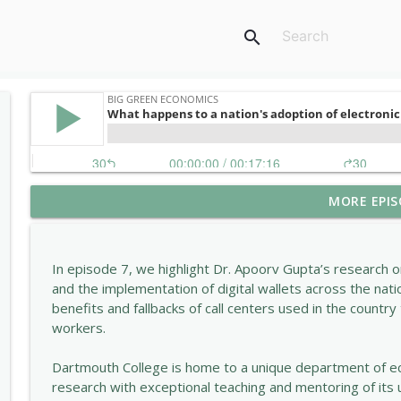
search
MORE EPIS
Why did Dartmouth bring back the SAT?
Big Green Economics
In episode 7, we highlight Dr. Apoorv Gupta’s research 
Why Tariffs Could Backfire on the U.S. Economy
and the implementation of digital wallets across the nati
Big Green Economics
benefits and fallbacks of call centers used in the country 
workers.
Why Are Young People Less Happy Than Ever?
Dartmouth College is home to a unique department of e
Big Green Economics
research with exceptional teaching and mentoring of it