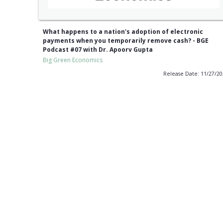
What happens to a nation's adoption of electronic
payments when you temporarily remove cash? - BGE
Podcast #07 with Dr. Apoorv Gupta
Big Green Economics
Release Date: 11/27/2