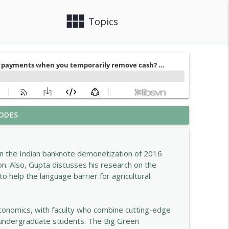
view_module
close
Topics
ODES
info_outline
on the Indian banknote demonetization of 2016
on. Also, Gupta discusses his research on the
info_outline
to help the language barrier for agricultural
info_outline
conomics, with faculty who combine cutting-edge
s undergraduate students. The Big Green