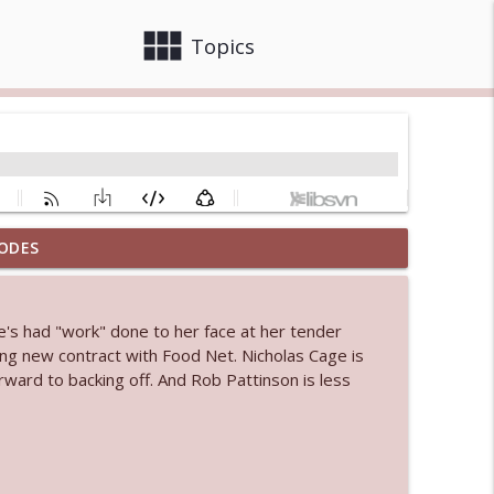
view_module
close
Topics
ODES
info_outline
e's had "work" done to her face at her tender
 bod
ing new contract with Food Net. Nicholas Cage is
info_outline
rward to backing off. And Rob Pattinson is less
info_outline