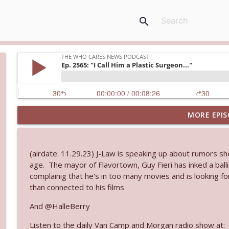
search
MORE EPIS
Ep. 3145: Privacy Was Clearly The Theme
The Who Cares News podcast
(airdate: 11.29.23) J-Law is speaking up about rumors sh
Ep. 3144: Some Declared He Showed Up With a Dad
age. The mayor of Flavortown, Guy Fieri has inked a ball
The Who Cares News podcast
complainig that he's in too many movies and is looking fo
than connected to his films
Ep. 3143: Winning At The Box Office Too
And @HalleBerry
The Who Cares News podcast
Listen to the daily Van Camp and Morgan radio show at: