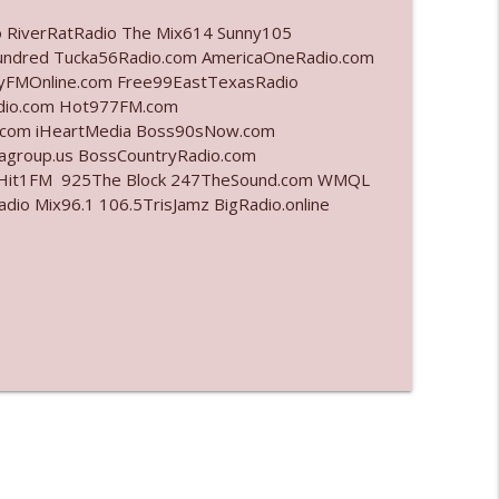
o RiverRatRadio The Mix614 Sunny105
info_outline
undred Tucka56Radio.com AmericaOneRadio.com
ayFMOnline.com Free99EastTexasRadio
adio.com Hot977FM.com
.com iHeartMedia Boss90sNow.com
info_outline
iagroup.us BossCountryRadio.com
arHit1FM 925The Block 247TheSound.com WMQL
o Mix96.1 106.5TrisJamz BigRadio.online
info_outline
info_outline
info_outline