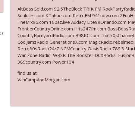
AltBossGold.com 92.5TheBlock TRIK FM RockPartyRadi
Ep. 3142: Outside Options Don't Define Her Reality
Souldies.com KTahoe.com RetroFM 941now.com ZFunH
The Who Cares News podcast
TheMix96.com 100az.live Audacy Lite99Orlando.com Pl
FrontierCountryOnline.com Hits247fm.com BossBossR
023
CountryBarnyardRadio.com B98KC.com That70sChannel
Ep. 3141: May Not Be So Fantastic
CoolJamzRadio GenerationsX.com MagicRadio.rebelmed
The Who Cares News podcast
Retro80sRadio24/7 NCMCountry OasisRadio Z89.3 St
War Zone Radio WRSR The Rooster DCXRocks FusionRadi
Ep. 3140: The Optics Weren't Exactly Subtle
389country.com Power104
The Who Cares News podcast
find us at:
VanCampAndMorgan.com
Ep. 3139: She Tracks Down Santa Claus
The Who Cares News podcast
Ep. 3138: Courting Him Like Nobody's Business
The Who Cares News podcast