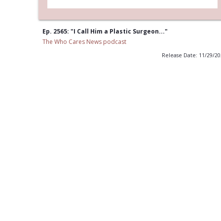
Ep. 2565: "I Call Him a Plastic Surgeon..."
The Who Cares News podcast
Release Date: 11/29/2