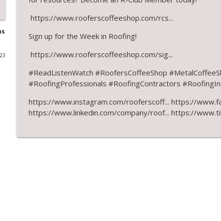
RCS Influencer Will Lorenz - August 2026
https://www.rooferscoffeeshop.com/rcs...
RoofersCoffeeShop
ns
Sign up for the Week in Roofing!
https://www.rooferscoffeeshop.com/sig...
023
Building Better Through Insulation With ICAA
RoofersCoffeeShop
#
ReadListenWatch #RoofersCoffeeShop #MetalCoffeeS
#RoofingProfessionals #RoofingContractors #RoofingInd
The Value of Hands-on Training
https://www.instagram.com/rooferscoff... https://www.f
RoofersCoffeeShop
https://www.linkedin.com/company/roof... https://www.t
What Restoration Takes: Part 2 – Proper Design
RoofersCoffeeShop
Powering Connections at the ARCA Trade Show
RoofersCoffeeShop