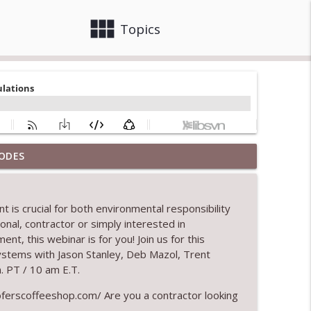
view_module
close
Topics
ODES
info_outline
 is crucial for both environmental responsibility
onal, contractor or simply interested in
info_outline
ment, this
webinar
is for you
!
Join us for this
stems with Jason Stanley, Deb
Mazol
, Trent
. PT / 10 am E.T.
tion
info_outline
erscoffeeshop.com/ Are you a contractor looking