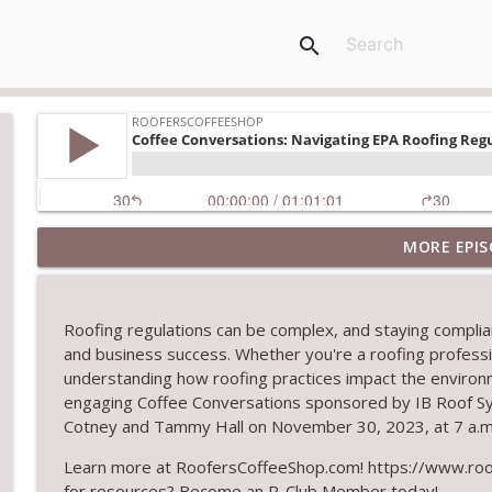
search
MORE EPIS
Climbing the Ladder: Building Careers in Roofing
RoofersCoffeeShop
Roofing regulations can be complex, and staying compliant
Get Metal Roof Takeoffs in 24–48 Hours
and business success
.
Whether
you're
a roofing professi
RoofersCoffeeShop
understanding how roofing practices
impact
the environ
engaging Coffee Conversations sponsored by IB Roof Sy
Cotney and Tammy Hall on November 30, 2023, at 7 a.m
TRIPLE CROWN Award Winner Weather Safe Restora
RoofersCoffeeShop
Learn more at RoofersCoffeeShop.com! https://www.roof
for resources? Become an R-Club Member today!