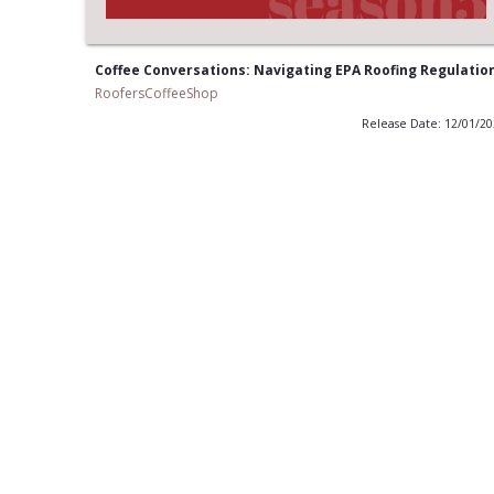
Coffee Conversations: Navigating EPA Roofing Regulatio
RoofersCoffeeShop
Release Date: 12/01/2