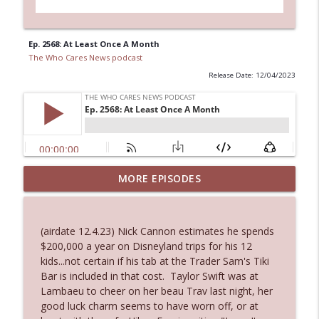
Ep. 2568: At Least Once A Month
The Who Cares News podcast
Release Date: 12/04/2023
MORE EPISODES
Ep. 3145: Privacy Was Clearly The Theme
info_outline
The Who Cares News podcast
(airdate 12.4.23) Nick Cannon estimates he spends
Ep. 3144: Some Declared He Showed Up
$200,000 a year on Disneyland trips for his 12
info_outline
With a Dad bod
kids...not certain if his tab at the Trader Sam's Tiki
The Who Cares News podcast
Bar is included in that cost. Taylor Swift was at
Lambaeu to cheer on her beau Trav last night, her
Ep. 3143: Winning At The Box Office Too
good luck charm seems to have worn off, or at
info_outline
The Who Cares News podcast