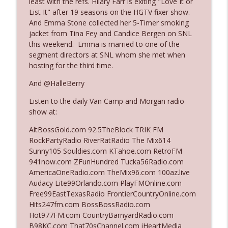
least with the refs. Hilary Farr is exiting "Love It or
List It" after 19 seasons on the HGTV fixer show.
And Emma Stone collected her 5-Timer smoking
Ep. 3142: Outside Options Don't Define
jacket from Tina Fey and Candice Bergen on SNL
info_outline
Her Reality
this weekend. Emma is married to one of the
The Who Cares News podcast
segment directors at SNL whom she met when
hosting for the third time.
Ep. 3141: May Not Be So Fantastic
info_outline
And @HalleBerry
The Who Cares News podcast
Listen to the daily Van Camp and Morgan radio
show at:
Ep. 3140: The Optics Weren't Exactly
info_outline
Subtle
AltBossGold.com 92.5TheBlock TRIK FM
The Who Cares News podcast
RockPartyRadio RiverRatRadio The Mix614
Sunny105 Souldies.com KTahoe.com RetroFM
Ep. 3139: She Tracks Down Santa Claus
941now.com ZFunHundred Tucka56Radio.com
info_outline
The Who Cares News podcast
AmericaOneRadio.com TheMix96.com 100az.live
Audacy Lite99Orlando.com PlayFMOnline.com
Free99EastTexasRadio FrontierCountryOnline.com
Ep. 3138: Courting Him Like Nobody's
Hits247fm.com BossBossRadio.com
info_outline
Business
Hot977FM.com CountryBarnyardRadio.com
The Who Cares News podcast
B98KC.com That70sChannel.com iHeartMedia