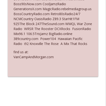
Boss90sNow.com CoolJamzRadio
Ep. 3137: "I Don't Think She Wanna Be
GenerationsX.com MagicRadio.rebelmediagroup.us
info_outline
Onstage Y'all"
BossCountryRadio.com Retro80sRadio24/7
The Who Cares News podcast
NCMCountry OasisRadio Z89.3 StarHit1FM
925The Block 247TheSound.com WMQL War Zone
Ep. 3136: Still Considered Perfectly
Radio WRSR The Rooster DCXRocks FusionRadio
info_outline
Acceptable
Mix96.1 106.5TrisJamz BigRadio.online
The Who Cares News podcast
389country.com Power104 Hawaiian Pacific
Radio i92 Knoxville The Rose A Mix That Rocks
find us at:
VanCampAndMorgan.com