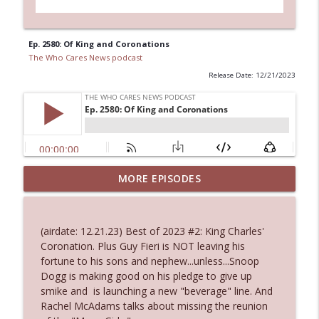
Ep. 2580: Of King and Coronations
The Who Cares News podcast
Release Date: 12/21/2023
MORE EPISODES
Ep. 3145: Privacy Was Clearly The Theme
info_outline
The Who Cares News podcast
(airdate: 12.21.23) Best of 2023 #2: King Charles'
Ep. 3144: Some Declared He Showed Up
Coronation. Plus Guy Fieri is NOT leaving his
info_outline
With a Dad bod
fortune to his sons and nephew...unless...Snoop
The Who Cares News podcast
Dogg is making good on his pledge to give up
smike and is launching a new "beverage" line. And
Ep. 3143: Winning At The Box Office Too
Rachel McAdams talks about missing the reunion
info_outline
The Who Cares News podcast