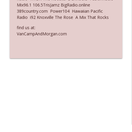
Mix96.1 106.5TrisJamz BigRadio.online
Ep. 3137: "I Don't Think She Wanna Be
389country.com Power104 Hawaiian Pacific
info_outline
Onstage Y'all"
Radio i92 Knoxville The Rose A Mix That Rocks
The Who Cares News podcast
find us at:
Ep. 3136: Still Considered Perfectly
VanCampAndMorgan.com
info_outline
Acceptable
The Who Cares News podcast