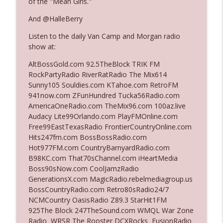
of the "Mean Girls."
And @HalleBerry
Ep. 3142: Outside Options Don't Define
info_outline
Listen to the daily Van Camp and Morgan radio
Her Reality
show at:
The Who Cares News podcast
AltBossGold.com 92.5TheBlock TRIK FM
Ep. 3141: May Not Be So Fantastic
RockPartyRadio RiverRatRadio The Mix614
info_outline
The Who Cares News podcast
Sunny105 Souldies.com KTahoe.com RetroFM
941now.com ZFunHundred Tucka56Radio.com
AmericaOneRadio.com TheMix96.com 100az.live
Ep. 3140: The Optics Weren't Exactly
Audacy Lite99Orlando.com PlayFMOnline.com
info_outline
Subtle
Free99EastTexasRadio FrontierCountryOnline.com
The Who Cares News podcast
Hits247fm.com BossBossRadio.com
Hot977FM.com CountryBarnyardRadio.com
Ep. 3139: She Tracks Down Santa Claus
B98KC.com That70sChannel.com iHeartMedia
info_outline
The Who Cares News podcast
Boss90sNow.com CoolJamzRadio
GenerationsX.com MagicRadio.rebelmediagroup.us
BossCountryRadio.com Retro80sRadio24/7
Ep. 3138: Courting Him Like Nobody's
NCMCountry OasisRadio Z89.3 StarHit1FM
info_outline
Business
925The Block 247TheSound.com WMQL War Zone
The Who Cares News podcast
Radio WRSR The Rooster DCXRocks FusionRadio