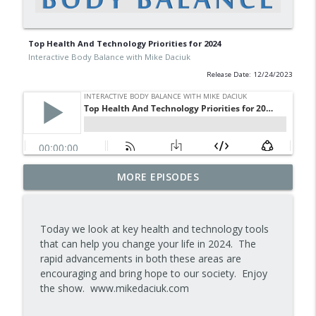
Top Health And Technology Priorities for 2024
Interactive Body Balance with Mike Daciuk
Release Date: 12/24/2023
Tips To Achieve Your Health And
MORE EPISODES
info_outline
Financial Goals
Interactive Body Balance with Mike Daciuk
Today we look at key health and technology tools
How To Treat PCOS Naturally And
that can help you change your life in 2024. The
info_outline
Improve your Hormones And Energy
rapid advancements in both these areas are
Interactive Body Balance with Mike Daciuk
encouraging and bring hope to our society. Enjoy
the show. www.mikedaciuk.com
Top AI Tools For Health And Fitness
info_outline
Interactive Body Balance with Mike Daciuk