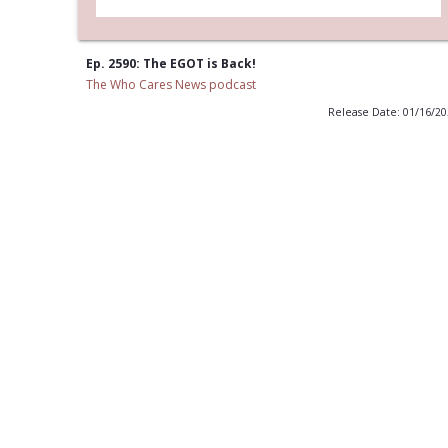
Ep. 2590: The EGOT is Back!
The Who Cares News podcast
Release Date: 01/16/2