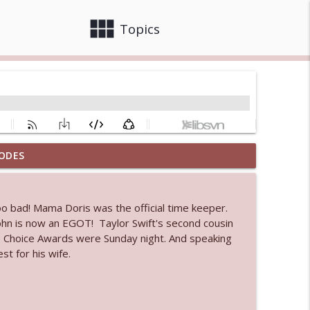
view_module
close
Topics
ODES
 bod
info_outline
oo bad! Mama Doris was the official time keeper.
John is now an EGOT! Taylor Swift's second cousin
info_outline
c's Choice Awards were Sunday night. And speaking
t for his wife.
info_outline