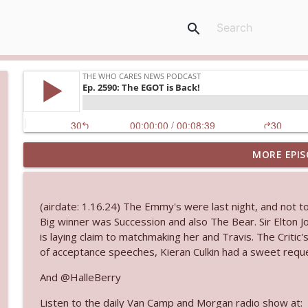
search
MORE EPIS
Ep. 3144: Some Declared He Showed Up With a Dad
The Who Cares News podcast
(airdate: 1.16.24) The Emmy's were last night, and not t
Ep. 3143: Winning At The Box Office Too
Big winner was Succession and also The Bear. Sir Elton 
The Who Cares News podcast
is laying claim to matchmaking her and Travis. The Criti
of acceptance speeches, Kieran Culkin had a sweet reques
Ep. 3142: Outside Options Don't Define Her Reality
And @HalleBerry
The Who Cares News podcast
Listen to the daily Van Camp and Morgan radio show at: