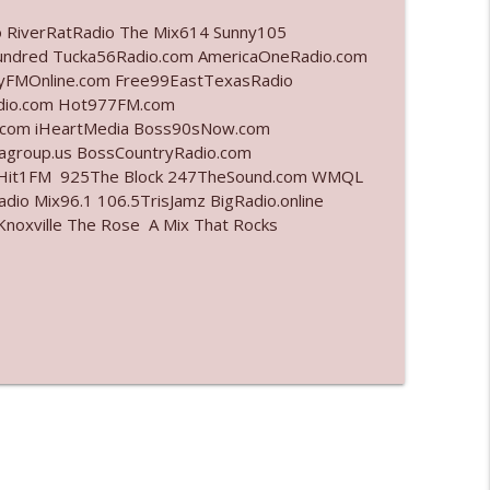
o RiverRatRadio The Mix614 Sunny105
info_outline
undred Tucka56Radio.com AmericaOneRadio.com
ayFMOnline.com Free99EastTexasRadio
adio.com Hot977FM.com
.com iHeartMedia Boss90sNow.com
info_outline
iagroup.us BossCountryRadio.com
arHit1FM 925The Block 247TheSound.com WMQL
io Mix96.1 106.5TrisJamz BigRadio.online
noxville The Rose A Mix That Rocks
info_outline
info_outline
l"
info_outline