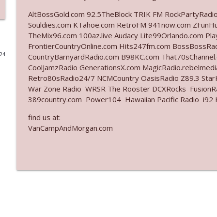
AltBossGold.com 92.5TheBlock TRIK FM RockPartyRadi
Ep. 3141: May Not Be So Fantastic
Souldies.com KTahoe.com RetroFM 941now.com ZFunH
The Who Cares News podcast
TheMix96.com 100az.live Audacy Lite99Orlando.com Pl
FrontierCountryOnline.com Hits247fm.com BossBossR
024
CountryBarnyardRadio.com B98KC.com That70sChannel
Ep. 3140: The Optics Weren't Exactly Subtle
CoolJamzRadio GenerationsX.com MagicRadio.rebelmed
The Who Cares News podcast
Retro80sRadio24/7 NCMCountry OasisRadio Z89.3 St
War Zone Radio WRSR The Rooster DCXRocks FusionRad
Ep. 3139: She Tracks Down Santa Claus
389country.com Power104 Hawaiian Pacific Radio i92 K
The Who Cares News podcast
find us at:
VanCampAndMorgan.com
Ep. 3138: Courting Him Like Nobody's Business
The Who Cares News podcast
Ep. 3137: "I Don't Think She Wanna Be Onstage Y'al
The Who Cares News podcast