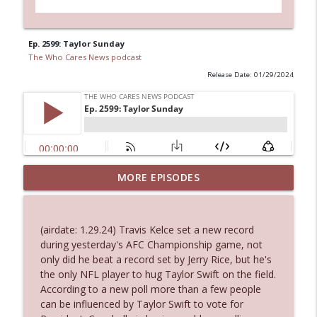
Ep. 2599: Taylor Sunday
The Who Cares News podcast
Release Date: 01/29/2024
MORE EPISODES
Ep. 3145: Privacy Was Clearly The Theme
info_outline
The Who Cares News podcast
(airdate: 1.29.24) Travis Kelce set a new record
Ep. 3144: Some Declared He Showed Up
during yesterday's AFC Championship game, not
info_outline
With a Dad bod
only did he beat a record set by Jerry Rice, but he's
The Who Cares News podcast
the only NFL player to hug Taylor Swift on the field.
According to a new poll more than a few people
Ep. 3143: Winning At The Box Office Too
can be influenced by Taylor Swift to vote for
info_outline
The Who Cares News podcast