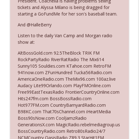
President. Coachella is having problems selling
tickets and Alyssa Milano is being dragged for
starting a GoFundMe for her son's baseball team.
Ep. 3142: Outside Options Don't Define
info_outline
Her Reality
And @HalleBerry
The Who Cares News podcast
Listen to the daily Van Camp and Morgan radio
show at:
Ep. 3141: May Not Be So Fantastic
info_outline
The Who Cares News podcast
AltBossGold.com 92.5TheBlock TRIK FM
RockPartyRadio RiverRatRadio The Mix614
Sunny105 Souldies.com KTahoe.com RetroFM
Ep. 3140: The Optics Weren't Exactly
941now.com ZFunHundred Tucka56Radio.com
info_outline
Subtle
AmericaOneRadio.com TheMix96.com 100az.live
The Who Cares News podcast
Audacy Lite99Orlando.com PlayFMOnline.com
Free99EastTexasRadio FrontierCountryOnline.com
Ep. 3139: She Tracks Down Santa Claus
Hits247fm.com BossBossRadio.com
info_outline
The Who Cares News podcast
Hot977FM.com CountryBarnyardRadio.com
B98KC.com That70sChannel.com iHeartMedia
Boss90sNow.com CoolJamzRadio
Ep. 3138: Courting Him Like Nobody's
GenerationsX.com MagicRadio.rebelmediagroup.us
info_outline
Business
BossCountryRadio.com Retro80sRadio24/7
The Who Cares News podcast
NCMCountry OasisRadio Z89.3 StarHit1FM