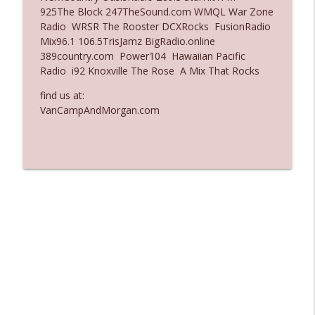
925The Block 247TheSound.com WMQL War Zone
Ep. 3137: "I Don't Think She Wanna Be
Radio WRSR The Rooster DCXRocks FusionRadio
info_outline
Onstage Y'all"
Mix96.1 106.5TrisJamz BigRadio.online
The Who Cares News podcast
389country.com Power104 Hawaiian Pacific
Radio i92 Knoxville The Rose A Mix That Rocks
Ep. 3136: Still Considered Perfectly
info_outline
Acceptable
find us at:
The Who Cares News podcast
VanCampAndMorgan.com