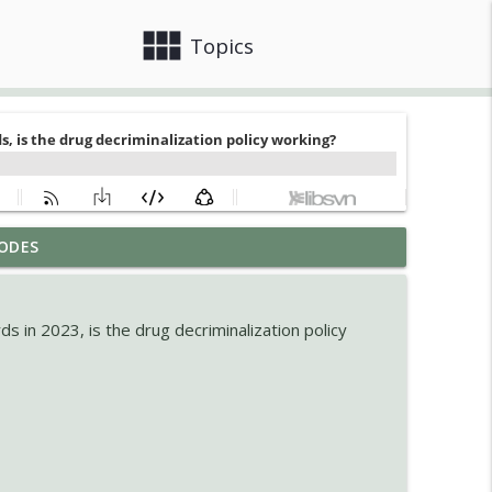
view_module
close
Topics
ODES
info_outline
 in 2023, is the drug decriminalization policy
lained
info_outline
g for the Future
info_outline