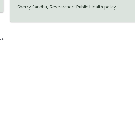
Sherry Sandhu, Researcher, Public Health policy
PGP Pause 2026: Latest Immigration Update and W
RED FM Vancouver
Think Before You Drink: Alcohol's Impact on Kidne
024
RED FM Vancouver
Healthy Living: Nutrition, Brain Health & Lifestyle 
RED FM Vancouver
If perception rules, how do you know if an action i
RED FM Vancouver
Public Courtesy: Are We Forgetting Basic Etiquette
RED FM Vancouver