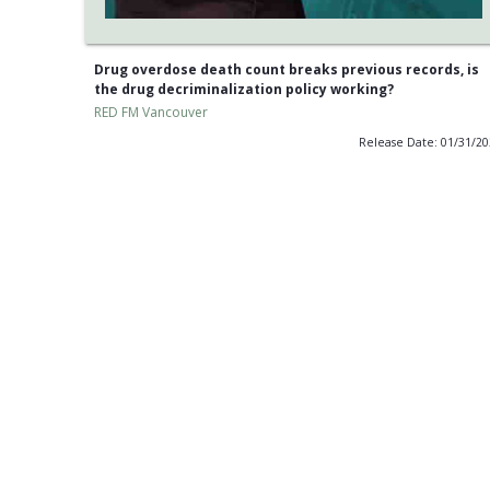
Drug overdose death count breaks previous records, is
the drug decriminalization policy working?
RED FM Vancouver
Release Date: 01/31/2