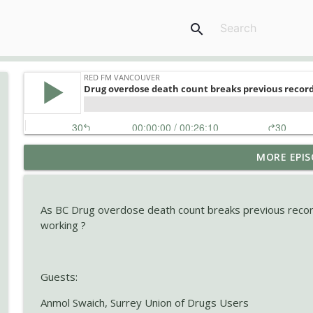
search
MORE EPIS
Is AI making your kids dumb ? Maybe not ?
RED FM Vancouver
As BC Drug overdose death count breaks previous records
The Hidden Health Crisis: Nutrient Deficiencies Exp
working ?
RED FM Vancouver
Guests:
Late Parenthood: Challenges, Benefits, and Plannin
RED FM Vancouver
Anmol Swaich, Surrey Union of Drugs Users