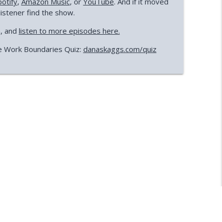
potify
,
Amazon Music
, or
YouTube
. And if it moved
listener find the show.
a, and
listen to more episodes here.
e Work Boundaries Quiz:
danaskaggs.com/quiz