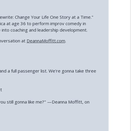
ewrite: Change Your Life One Story at a Time."
rica at age 36 to perform improv comedy in
e into coaching and leadership development.
nversation at
DeannaMoffitt.com
.
and a full passenger list. We're gonna take three
tt
 you still gonna like me?" —Deanna Moffitt, on