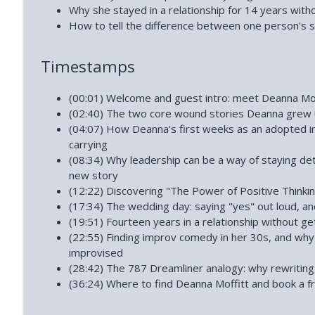
How to Reclaim Your Energy When Burned Out (Dia
Why she stayed in a relationship for 14 years with
Phoenix and Flame Podcast
How to tell the difference between one person's s
Timestamps
How Narcissists Control You (Jackie Miller)
Phoenix and Flame Podcast
(00:01) Welcome and guest intro: meet Deanna Mof
(02:40) The two core wound stories Deanna grew up
(04:07) How Deanna's first weeks as an adopted i
carrying
(08:34) Why leadership can be a way of staying de
new story
(12:22) Discovering "The Power of Positive Thinkin
(17:34) The wedding day: saying "yes" out loud, an
(19:51) Fourteen years in a relationship without ge
(22:55) Finding improv comedy in her 30s, and why
improvised
(28:42) The 787 Dreamliner analogy: why rewriting 
(36:24) Where to find Deanna Moffitt and book a fr