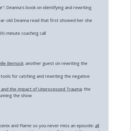
": Deanna's book on identifying and rewriting
ear-old Deanna read that first showed her she
30-minute coaching call
elle Bernock
: another guest on rewriting the
 tools for catching and rewriting the negative
e and the Impact of Unprocessed Trauma
: the
unning the show
Phoenix and Flame so you never miss an episode:
all