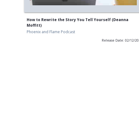
How to Rewrite the Story You Tell Yourself (Deanna
Moffitt)
Phoenix and Flame Podcast
Release Date: 02/12/2