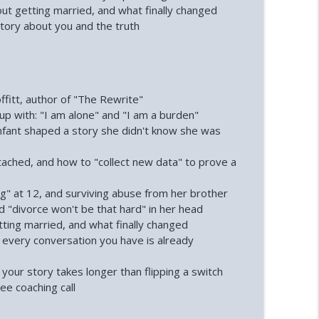
nne Andree)
out getting married, and what finally changed
info_outline
tory about you and the truth
info_outline
fitt, author of "The Rewrite"
 with: "I am alone" and "I am a burden"
nfant shaped a story she didn't know she was
tached, and how to "collect new data" to prove a
g" at 12, and surviving abuse from her brother
d "divorce won't be that hard" in her head
tting married, and what finally changed
 every conversation you have is already
your story takes longer than flipping a switch
ee coaching call