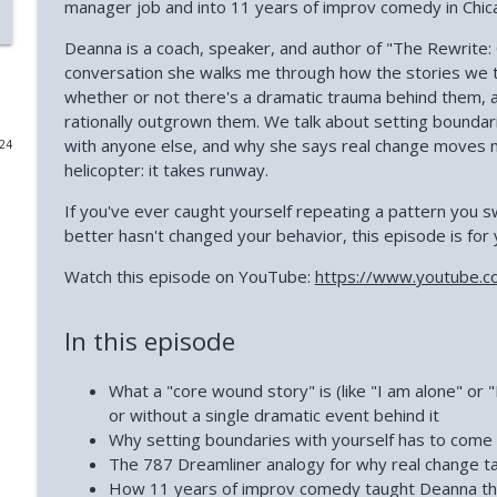
manager job and into 11 years of improv comedy in Chic
Why Successful Entrepreneurs Set Boundaries (Chri
Deanna is a coach, speaker, and author of "The Rewrite: 
Phoenix and Flame Podcast
conversation she walks me through how the stories we te
whether or not there's a dramatic trauma behind them, 
rationally outgrown them. We talk about setting boundar
Why Loneliness Hits the Young Hardest (Dr. Anthony
with anyone else, and why she says real change moves m
024
Phoenix and Flame Podcast
helicopter: it takes runway.
If you've ever caught yourself repeating a pattern you
Avoiding Failure Guarantees It (with Mark DeCarlo)
better hasn't changed your behavior, this episode is for 
Phoenix and Flame Podcast
Watch this episode on YouTube:
https://www.youtube.c
Why Young Adults Are More Stuck Than Ever (Joanna
In this episode
Phoenix and Flame Podcast
What a "core wound story" is (like "I am alone" or 
How to Trust Your Intuition After Trauma (Mandi P
or without a single dramatic event behind it
Phoenix and Flame Podcast
Why setting boundaries with yourself has to come
The 787 Dreamliner analogy for why real change ta
How 11 years of improv comedy taught Deanna that a