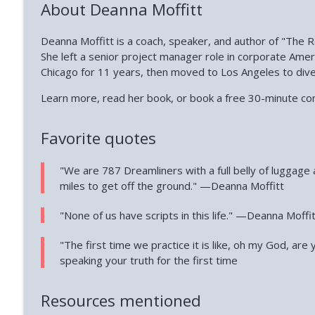
About Deanna Moffitt
Deanna Moffitt is a coach, speaker, and author of "The R
She left a senior project manager role in corporate Ame
Chicago for 11 years, then moved to Los Angeles to div
Learn more, read her book, or book a free 30-minute co
Favorite quotes
"We are 787 Dreamliners with a full belly of luggage 
miles to get off the ground." —Deanna Moffitt
"None of us have scripts in this life." —Deanna Moffi
"The first time we practice it is like, oh my God, are
speaking your truth for the first time
Resources mentioned