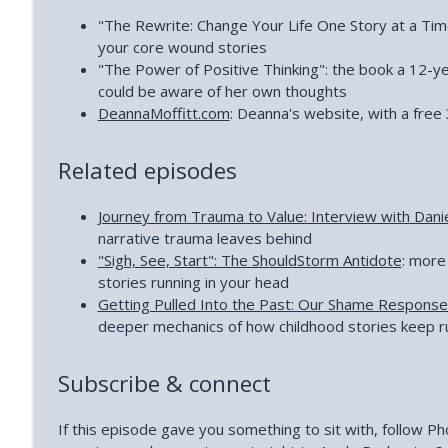
"The Rewrite: Change Your Life One Story at a Time
your core wound stories
"The Power of Positive Thinking": the book a 12-y
could be aware of her own thoughts
DeannaMoffitt.com
: Deanna's website, with a free 
Related episodes
Journey from Trauma to Value: Interview with Dani
narrative trauma leaves behind
"Sigh, See, Start": The ShouldStorm Antidote
: more
stories running in your head
Getting Pulled Into the Past: Our Shame Respons
deeper mechanics of how childhood stories keep r
Subscribe & connect
If this episode gave you something to sit with, follow 