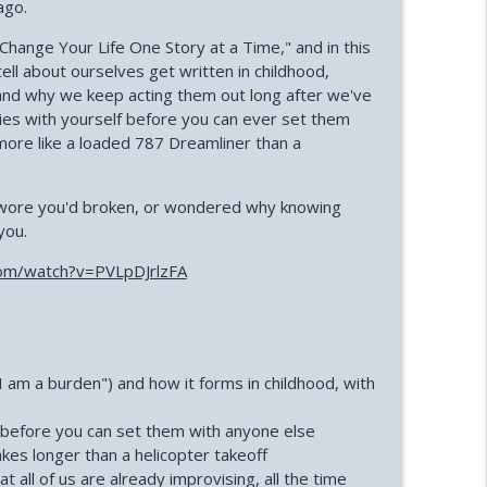
ago.
s Shurian)
Change Your Life One Story at a Time," and in this
info_outline
ll about ourselves get written in childhood,
and why we keep acting them out long after we've
ies with yourself before you can ever set them
 Silard)
info_outline
ore like a loaded 787 Dreamliner than a
 swore you'd broken, or wondered why knowing
info_outline
you.
om/watch?v=PVLpDJrlzFA
 Lilley)
info_outline
"I am a burden") and how it forms in childhood, with
ratt)
info_outline
 before you can set them with anyone else
kes longer than a helicopter takeoff
ll of us are already improvising, all the time