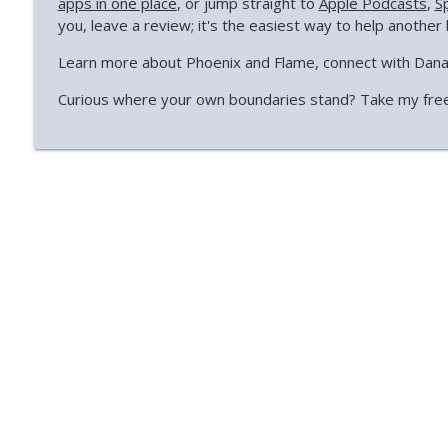
apps in one place
, or jump straight to
Apple Podcasts
,
S
you, leave a review; it's the easiest way to help another 
Learn more about Phoenix and Flame, connect with Dan
Curious where your own boundaries stand? Take my fre