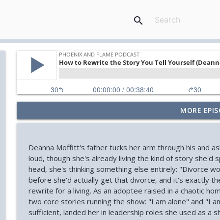
search
MORE EPIS
Your Midlife 'Crisis' Might Be Burnout (with Jody Br
Phoenix and Flame Podcast
Deanna Moffitt's father tucks her arm through his and as
How You Can Find Hope After Rock Bottom (Aaron 
loud, though she's already living the kind of story she'd 
Phoenix and Flame Podcast
head, she's thinking something else entirely: "Divorce wo
before she'd actually get that divorce, and it's exactly 
rewrite for a living. As an adoptee raised in a chaotic h
How Your Body's Intuition Can Heal You (Rebecca Ru
two core stories running the show: "I am alone" and "I a
Phoenix and Flame Podcast
sufficient, landed her in leadership roles she used as a sh