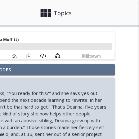
view_module
close
Topics
ODES
ooks)
info_outline
ks, "You ready for this?" and she says yes out
Ryan)
spend the next decade learning to rewrite. In her
info_outline
n't be that hard to get." That's Deanna, five years
the kind of story she now helps other people
ome with an abusive sibling, Deanna grew up with
ssell)
info_outline
m a burden." Those stories made her fiercely self-
ield, and, at 36, sent her out of a senior project