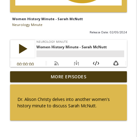
Women History Minute - Sarah McNutt
Neurology Minute
Release Date: 02/05/2024
Ampreloxetine for Neurogenic
MORE EPISODES
info_outline
Orthostatic Hypotension in MSA
Neurology Minute
Dr. Alison Christy delves into another women's
Sex Differences in Levodopa
history minute to discuss Sarah McNutt.
Pharmacokinetics in Early Parkinson
info_outline
Disease
Neurology Minute
Psychiatric Comorbidities in Epilepsy -