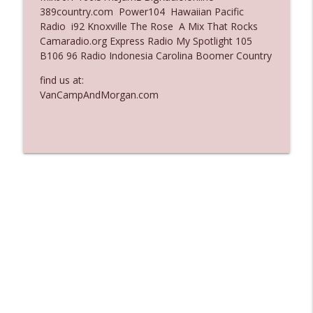
389country.com Power104 Hawaiian Pacific
Ep. 3137: "I Don't Think She Wanna Be
Radio i92 Knoxville The Rose A Mix That Rocks
info_outline
Onstage Y'all"
Camaradio.org Express Radio My Spotlight 105
The Who Cares News podcast
B106 96 Radio Indonesia Carolina Boomer Country
Ep. 3136: Still Considered Perfectly
find us at:
info_outline
Acceptable
VanCampAndMorgan.com
The Who Cares News podcast