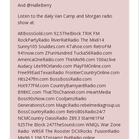
And @HalleBerry
Listen to the daily Van Camp and Morgan radio
Ep. 3142: Outside Options Don't Define
info_outline
show at:
Her Reality
The Who Cares News podcast
AltBossGold.com 92.5TheBlock TRIK FM
RockPartyRadio RiverRatRadio The Mix614
Ep. 3141: May Not Be So Fantastic
Sunny105 Souldies.com KTahoe.com RetroFM
info_outline
The Who Cares News podcast
941now.com ZFunHundred Tucka56Radio.com
AmericaOneRadio.com TheMix96.com 100az.live
Audacy Lite99Orlando.com PlayFMOnline.com
Ep. 3140: The Optics Weren't Exactly
Free99EastTexasRadio FrontierCountryOnline.com
info_outline
Subtle
Hits247fm.com BossBossRadio.com
The Who Cares News podcast
Hot977FM.com CountryBarnyardRadio.com
B98KC.com That70sChannel.com iHeartMedia
Ep. 3139: She Tracks Down Santa Claus
Boss90sNow.com CoolJamzRadio
info_outline
The Who Cares News podcast
GenerationsX.com MagicRadio.rebelmediagroup.us
BossCountryRadio.com Retro80sRadio24/7
NCMCountry OasisRadio Z89.3 StarHit1FM
Ep. 3138: Courting Him Like Nobody's
925The Block 247TheSound.com WMQL War Zone
info_outline
Business
Radio WRSR The Rooster DCXRocks FusionRadio
The Who Cares News podcast
Mix96.1 106.5TrisJamz BigRadio.online