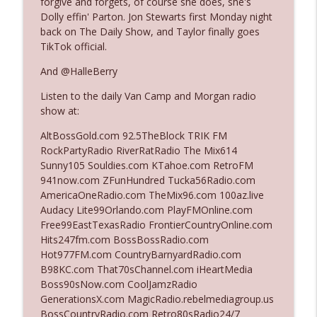
forgive and forgets, of course she does, she's
Dolly effin' Parton. Jon Stewarts first Monday night
back on The Daily Show, and Taylor finally goes
Ep. 3142: Outside Options Don't Define
TikTok official.
info_outline
Her Reality
The Who Cares News podcast
And @HalleBerry
Listen to the daily Van Camp and Morgan radio
Ep. 3141: May Not Be So Fantastic
info_outline
show at:
The Who Cares News podcast
AltBossGold.com 92.5TheBlock TRIK FM
RockPartyRadio RiverRatRadio The Mix614
Ep. 3140: The Optics Weren't Exactly
Sunny105 Souldies.com KTahoe.com RetroFM
info_outline
Subtle
941now.com ZFunHundred Tucka56Radio.com
The Who Cares News podcast
AmericaOneRadio.com TheMix96.com 100az.live
Audacy Lite99Orlando.com PlayFMOnline.com
Ep. 3139: She Tracks Down Santa Claus
Free99EastTexasRadio FrontierCountryOnline.com
info_outline
The Who Cares News podcast
Hits247fm.com BossBossRadio.com
Hot977FM.com CountryBarnyardRadio.com
B98KC.com That70sChannel.com iHeartMedia
Ep. 3138: Courting Him Like Nobody's
Boss90sNow.com CoolJamzRadio
info_outline
Business
GenerationsX.com MagicRadio.rebelmediagroup.us
The Who Cares News podcast
BossCountryRadio.com Retro80sRadio24/7