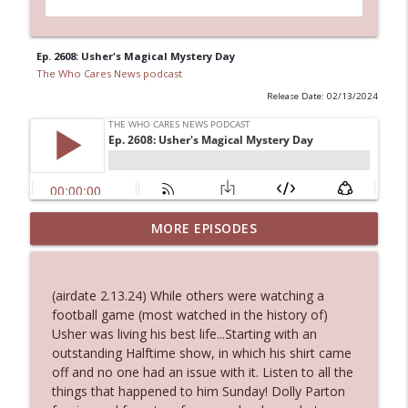
Ep. 2608: Usher's Magical Mystery Day
The Who Cares News podcast
Release Date: 02/13/2024
MORE EPISODES
Ep. 3145: Privacy Was Clearly The Theme
info_outline
The Who Cares News podcast
(airdate 2.13.24) While others were watching a
Ep. 3144: Some Declared He Showed Up
football game (most watched in the history of)
info_outline
With a Dad bod
Usher was living his best life...Starting with an
The Who Cares News podcast
outstanding Halftime show, in which his shirt came
off and no one had an issue with it. Listen to all the
Ep. 3143: Winning At The Box Office Too
things that happened to him Sunday! Dolly Parton
info_outline
The Who Cares News podcast