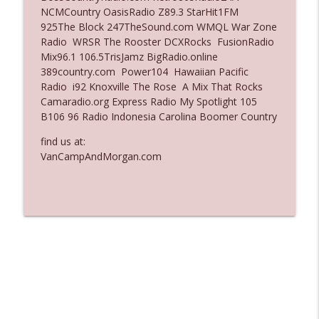
NCMCountry OasisRadio Z89.3 StarHit1FM
Ep. 3137: "I Don't Think She Wanna Be
925The Block 247TheSound.com WMQL War Zone
info_outline
Onstage Y'all"
Radio WRSR The Rooster DCXRocks FusionRadio
The Who Cares News podcast
Mix96.1 106.5TrisJamz BigRadio.online
389country.com Power104 Hawaiian Pacific
Ep. 3136: Still Considered Perfectly
Radio i92 Knoxville The Rose A Mix That Rocks
info_outline
Acceptable
Camaradio.org Express Radio My Spotlight 105
The Who Cares News podcast
B106 96 Radio Indonesia Carolina Boomer Country
find us at:
VanCampAndMorgan.com