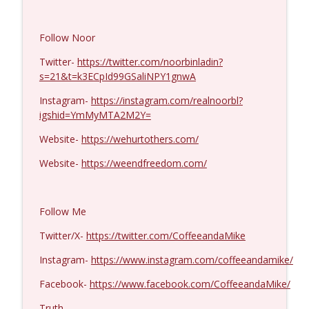
Laith Marouf #1430
info_outline
Follow Noor
Coffee and a Mike
Twitter-
https://twitter.com/noorbinladin?
s=21&t=k3ECpId99GSaliNPY1gnwA
Michael Yon, Mike Adams, and LTC Steve
info_outline
Murray #1429
Instagram-
https://instagram.com/realnoorbl?
Coffee and a Mike
igshid=YmMyMTA2M2Y=
Website-
https://wehurtothers.com/
Col. Lawrence Wilkerson #1428
info_outline
Coffee and a Mike
Website-
https://weendfreedom.com/
Ron Unz #1427
info_outline
Follow Me
Coffee and a Mike
Twitter/X-
https://twitter.com/CoffeeandaMike
Eric Yeung #1426
Instagram-
https://www.instagram.com/coffeeandamike/
info_outline
Coffee and a Mike
Facebook-
https://www.facebook.com/CoffeeandaMike/
Truth