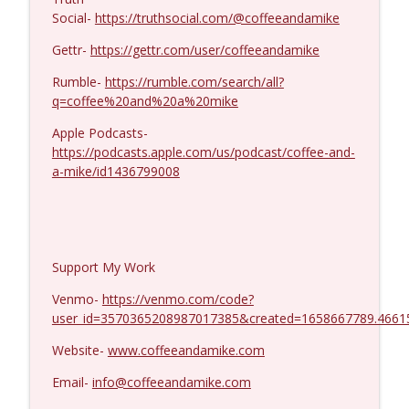
Jenin Younes #1425
info_outline
Social-
https://truthsocial.com/@coffeeandamike
Coffee and a Mike
Gettr-
https://gettr.com/user/coffeeandamike
Rumble-
https://rumble.com/search/all?
q=coffee%20and%20a%20mike
Apple Podcasts-
https://podcasts.apple.com/us/podcast/coffee-and-
a-mike/id1436799008
Support My Work
Venmo-
https://venmo.com/code?
user_id=3570365208987017385&created=1658667789.4661
Website-
www.coffeeandamike.com
Email-
info@coffeeandamike.com