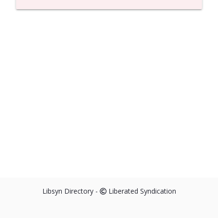
Libsyn Directory -
Liberated Syndication