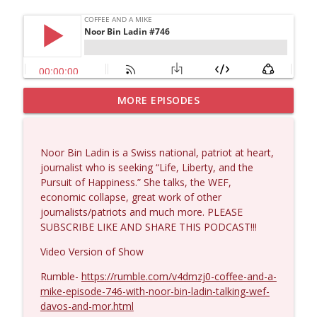
MORE EPISODES
Wendy Williamson #1434
info_outline
Coffee and a Mike
Noor Bin Ladin is a Swiss national, patriot at heart,
Dave Collum and Matt Smith #1433
journalist who is seeking “Life, Liberty, and the
info_outline
Coffee and a Mike
Pursuit of Happiness.” She talks, the WEF,
economic collapse, great work of other
journalists/patriots and much more. PLEASE
Larry Johnson #1432
SUBSCRIBE LIKE AND SHARE THIS PODCAST!!!
info_outline
Coffee and a Mike
Video Version of Show
Rumble-
https://rumble.com/v4dmzj0-coffee-and-a-
Matt Bracken #1431
info_outline
mike-episode-746-with-noor-bin-ladin-talking-wef-
Coffee and a Mike
davos-and-mor.html