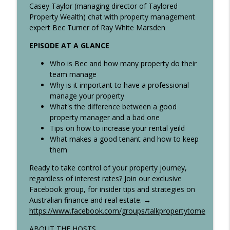
info_outline
Home Buyers. What is the alternative?
Casey Taylor (managing director of Taylored
Talk Property To Me Podcast
Property Wealth) chat with property management
expert Bec Turner of Ray White Marsden
What Went Wrong With Australia's
info_outline
EPISODE AT A GLANCE
Affordable Housing Project?
Talk Property To Me Podcast
Who is Bec and how many property do their
team manage
The Truth About Airbnbs – Risky or Easy
Why is it important to have a professional
info_outline
Profit?
manage your property
Talk Property To Me Podcast
What's the difference between a good
property manager and a bad one
Do Interest Rates Actually Fix Inflation?
Tips on how to increase your rental yeild
info_outline
Talk Property To Me Podcast
What makes a good tenant and how to keep
them
Australia’s Scariest Property Tax?
Ready to take control of your property journey,
Victoria’s Windfall Gains Tax Explained
regardless of interest rates? Join our exclusive
info_outline
(Up to 62.5%!)
Facebook group, for insider tips and strategies on
Talk Property To Me Podcast
Australian finance and real estate. →
https://www.facebook.com/groups/talkpropertytome
Homeowners: This Is How You Buy
info_outline
ABOUT THE HOSTS
Property With ZERO Deposit in Australia