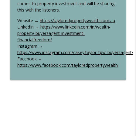
comes to property investment and will be sharing
this with the listeners.
Website →
https://tayloredpropertywealth.com.au
LinkedIn →
https://www.linkedin.com/in/wealth-
property-buyersagent-investment-
financialfreedom/
Instagram →
https://www.instagram.com/casey.taylor_tpw_buyersagent/
Facebook →
https://www.facebook.com/tayloredpropertywealth