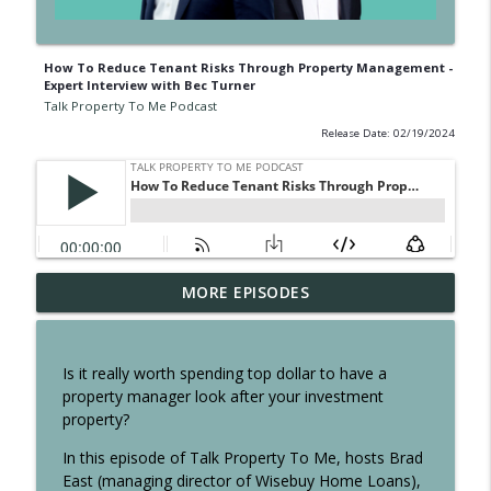
How To Reduce Tenant Risks Through Property Management -
Expert Interview with Bec Turner
Talk Property To Me Podcast
Release Date: 02/19/2024
Australia’s HOT Regional Suburbs Under
MORE EPISODES
info_outline
$800K! Is Regional Beating Metro?
Talk Property To Me Podcast
Is it really worth spending top dollar to have a
Melbourne Exodus? Locals are Leaving
property manager look after your investment
info_outline
but everyone else is moving in
property?
Talk Property To Me Podcast
In this episode of Talk Property To Me, hosts Brad
Sydney Is No Longer Attractive for First
East (managing director of Wisebuy Home Loans),