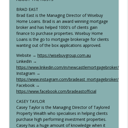
Talk Property To Me Podcast
BRAD EAST
Brad East is the Managing Director of Wisebuy
Scrapping CGT Discounts Could Crash
Home Loans. Brad is an award winning mortgage
info_outline
Australia's Rental Market — Here's Why
broker and has helped 1000's of clients gain
Talk Property To Me Podcast
finance to purchase properties. Wisebuy Home
Loans is the go to mortgage brokerage for clients
Inflation Returns to Australia—Will the
wanting out of the box applications approved.
info_outline
RBA Be Forced to Hike?
Talk Property To Me Podcast
Website →
https://wisebuygroup.com.au
LinkedIn →
https://www.linkedin.com/in/newcastlemortgagebroker/
Instagram →
https://www.instagram.com/bradeast_mortgagebroker/
Facebook →
https://www.facebook.com/bradeastofficial
CASEY TAYLOR
Casey Taylor is the Managing Director of Taylored
Property Wealth who specialises in helping clients
purchase high performing investment properties.
Casey has a huge amount of knowledge when it