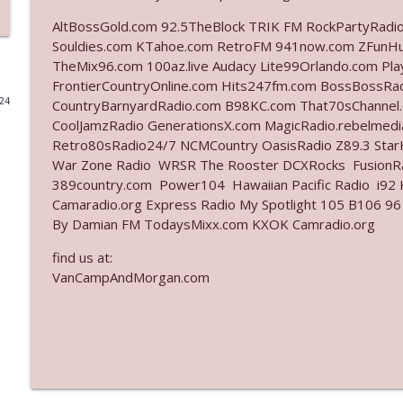
AltBossGold.com 92.5TheBlock TRIK FM RockPartyRadi
Ep. 3141: May Not Be So Fantastic
Souldies.com KTahoe.com RetroFM 941now.com ZFunH
The Who Cares News podcast
TheMix96.com 100az.live Audacy Lite99Orlando.com Pl
FrontierCountryOnline.com Hits247fm.com BossBossR
024
CountryBarnyardRadio.com B98KC.com That70sChannel.
Ep. 3140: The Optics Weren't Exactly Subtle
CoolJamzRadio GenerationsX.com MagicRadio.rebelmed
The Who Cares News podcast
Retro80sRadio24/7 NCMCountry OasisRadio Z89.3 St
War Zone Radio WRSR The Rooster DCXRocks FusionRad
Ep. 3139: She Tracks Down Santa Claus
389country.com Power104 Hawaiian Pacific Radio i92 K
Camaradio.org Express Radio My Spotlight 105 B106 96
The Who Cares News podcast
By Damian FM TodaysMixx.com KXOK Camradio.org
find us at:
Ep. 3138: Courting Him Like Nobody's Business
VanCampAndMorgan.com
The Who Cares News podcast
Ep. 3137: "I Don't Think She Wanna Be Onstage Y'al
The Who Cares News podcast