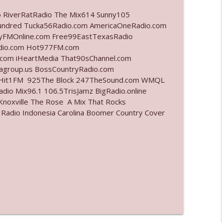
o RiverRatRadio The Mix614 Sunny105
info_outline
undred Tucka56Radio.com AmericaOneRadio.com
ayFMOnline.com Free99EastTexasRadio
adio.com Hot977FM.com
com iHeartMedia That90sChannel.com
info_outline
iagroup.us BossCountryRadio.com
arHit1FM 925The Block 247TheSound.com WMQL
io Mix96.1 106.5TrisJamz BigRadio.online
noxville The Rose A Mix That Rocks
info_outline
 Radio Indonesia Carolina Boomer Country Cover
info_outline
l"
info_outline