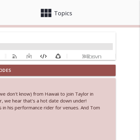
view_module
close
Topics
ODES
 bod
info_outline
we don't know) from Hawaii to join Taylor in
r, we hear that's a hot date down under!
info_outline
s in his performance rider for venues. And Tom
info_outline