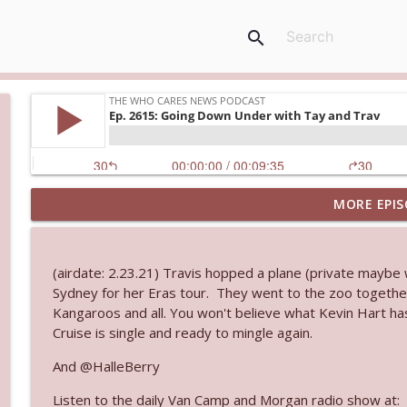
search
MORE EPIS
Ep. 3144: Some Declared He Showed Up With a Dad
The Who Cares News podcast
(airdate: 2.23.21) Travis hopped a plane (private maybe 
Ep. 3143: Winning At The Box Office Too
Sydney for her Eras tour. They went to the zoo togethe
The Who Cares News podcast
Kangaroos and all. You won't believe what Kevin Hart ha
Cruise is single and ready to mingle again.
Ep. 3142: Outside Options Don't Define Her Reality
And @HalleBerry
The Who Cares News podcast
Listen to the daily Van Camp and Morgan radio show at: