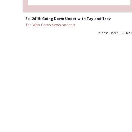
Ep. 2615: Going Down Under with Tay and Trav
The Who Cares News podcast
Release Date: 02/23/2