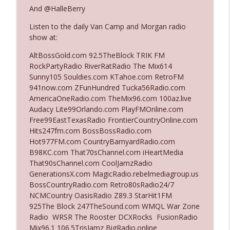
And @HalleBerry
Listen to the daily Van Camp and Morgan radio
Ep. 3142: Outside Options Don't Define
info_outline
show at:
Her Reality
The Who Cares News podcast
AltBossGold.com 92.5TheBlock TRIK FM
RockPartyRadio RiverRatRadio The Mix614
Ep. 3141: May Not Be So Fantastic
Sunny105 Souldies.com KTahoe.com RetroFM
info_outline
The Who Cares News podcast
941now.com ZFunHundred Tucka56Radio.com
AmericaOneRadio.com TheMix96.com 100az.live
Audacy Lite99Orlando.com PlayFMOnline.com
Ep. 3140: The Optics Weren't Exactly
Free99EastTexasRadio FrontierCountryOnline.com
info_outline
Subtle
Hits247fm.com BossBossRadio.com
The Who Cares News podcast
Hot977FM.com CountryBarnyardRadio.com
B98KC.com That70sChannel.com iHeartMedia
Ep. 3139: She Tracks Down Santa Claus
That90sChannel.com CoolJamzRadio
info_outline
The Who Cares News podcast
GenerationsX.com MagicRadio.rebelmediagroup.us
BossCountryRadio.com Retro80sRadio24/7
NCMCountry OasisRadio Z89.3 StarHit1FM
Ep. 3138: Courting Him Like Nobody's
925The Block 247TheSound.com WMQL War Zone
info_outline
Business
Radio WRSR The Rooster DCXRocks FusionRadio
The Who Cares News podcast
Mix96.1 106.5TrisJamz BigRadio.online