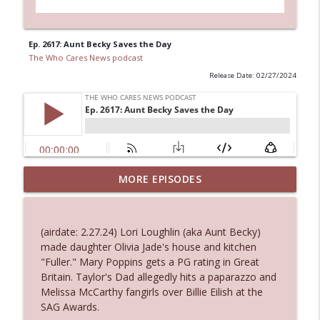
Ep. 2617: Aunt Becky Saves the Day
The Who Cares News podcast
Release Date: 02/27/2024
MORE EPISODES
Ep. 3145: Privacy Was Clearly The Theme
info_outline
The Who Cares News podcast
(airdate: 2.27.24) Lori Loughlin (aka Aunt Becky)
Ep. 3144: Some Declared He Showed Up
made daughter Olivia Jade's house and kitchen
info_outline
With a Dad bod
"Fuller." Mary Poppins gets a PG rating in Great
The Who Cares News podcast
Britain. Taylor's Dad allegedly hits a paparazzo and
Melissa McCarthy fangirls over Billie Eilish at the
Ep. 3143: Winning At The Box Office Too
SAG Awards.
info_outline
The Who Cares News podcast