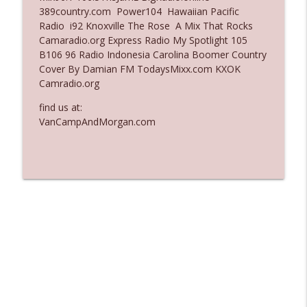
389country.com Power104 Hawaiian Pacific
Ep. 3137: "I Don't Think She Wanna Be
Radio i92 Knoxville The Rose A Mix That Rocks
info_outline
Onstage Y'all"
Camaradio.org Express Radio My Spotlight 105
The Who Cares News podcast
B106 96 Radio Indonesia Carolina Boomer Country
Cover By Damian FM TodaysMixx.com KXOK
Ep. 3136: Still Considered Perfectly
Camradio.org
info_outline
Acceptable
The Who Cares News podcast
find us at:
VanCampAndMorgan.com