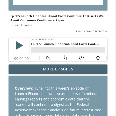
Ep. 177 Launch Financial- Food Costs Continue To Rise As We
Await Consumer Confidence Report
Launch Financial
Release Date: 02/27/2024
Ep. 284 Launch Financial- Dow Notches
MORE EPISODES
info_outline
On Strong Earnings and Dip in Oil
Launch Financial
Overview:
Tune into this week's episode of
Ep. 283 Launch Financial- Federal
Launch Financial as we discuss a slew of continued
Reserve Holds Rates Steady Amid Huge
info_outline
earnings reports and economic data that the
Earnings Week
market will continue to digest as the Federal
Launch Financial
Reserve makes their analysis on future interest rate
policy. More economic data is on slate later this