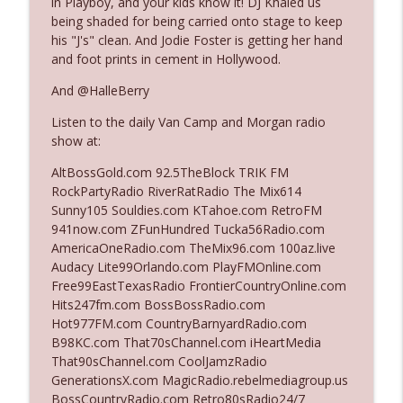
in Playboy, and your kids know it! DJ Khaled us
being shaded for being carried onto stage to keep
his "J's" clean. And Jodie Foster is getting her hand
Ep. 3140: The Optics Weren't Exactly
and foot prints in cement in Hollywood.
info_outline
Subtle
The Who Cares News podcast
And @HalleBerry
Listen to the daily Van Camp and Morgan radio
Ep. 3139: She Tracks Down Santa Claus
info_outline
show at:
The Who Cares News podcast
AltBossGold.com 92.5TheBlock TRIK FM
RockPartyRadio RiverRatRadio The Mix614
Ep. 3138: Courting Him Like Nobody's
Sunny105 Souldies.com KTahoe.com RetroFM
info_outline
Business
941now.com ZFunHundred Tucka56Radio.com
The Who Cares News podcast
AmericaOneRadio.com TheMix96.com 100az.live
Audacy Lite99Orlando.com PlayFMOnline.com
Ep. 3137: "I Don't Think She Wanna Be
Free99EastTexasRadio FrontierCountryOnline.com
info_outline
Onstage Y'all"
Hits247fm.com BossBossRadio.com
The Who Cares News podcast
Hot977FM.com CountryBarnyardRadio.com
B98KC.com That70sChannel.com iHeartMedia
Ep. 3136: Still Considered Perfectly
That90sChannel.com CoolJamzRadio
info_outline
Acceptable
GenerationsX.com MagicRadio.rebelmediagroup.us
The Who Cares News podcast
BossCountryRadio.com Retro80sRadio24/7