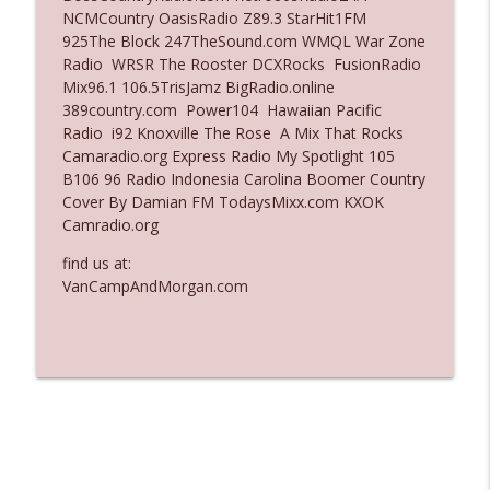
NCMCountry OasisRadio Z89.3 StarHit1FM
Ep. 3135: A Fake Press Conference
925The Block 247TheSound.com WMQL War Zone
info_outline
The Who Cares News podcast
Radio WRSR The Rooster DCXRocks FusionRadio
Mix96.1 106.5TrisJamz BigRadio.online
389country.com Power104 Hawaiian Pacific
Ep. 3134: Every Few Months They Hop On
Radio i92 Knoxville The Rose A Mix That Rocks
info_outline
A Zoom Call
Camaradio.org Express Radio My Spotlight 105
The Who Cares News podcast
B106 96 Radio Indonesia Carolina Boomer Country
Cover By Damian FM TodaysMixx.com KXOK
Camradio.org
find us at:
VanCampAndMorgan.com