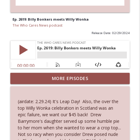
Ep. 2619: Billy Bonkers meets Willy Wonka
The Who Cares News podcast
Release Date: 02/29/2024
MORE EPISODES
Ep. 3143: Winning At The Box Office Too
info_outline
The Who Cares News podcast
(airdate: 2.29.24) It's Leap Day! Also, the over the
Ep. 3142: Outside Options Don't Define
top Willy Wonka celebration in Scotland was an
info_outline
Her Reality
epic failure, we want our $45 back! Drew
The Who Cares News podcast
Barrymore's daughter served up some humble pie
to her mom when she wanted to wear a crop top...
Ep. 3141: May Not Be So Fantastic
Not so racy when you consider Drew posed nude
info_outline
The Who Cares News podcast