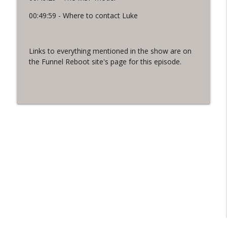
00:49:59 - Where to contact Luke
Links to everything mentioned in the show are on
the Funnel Reboot site's page for this episode.