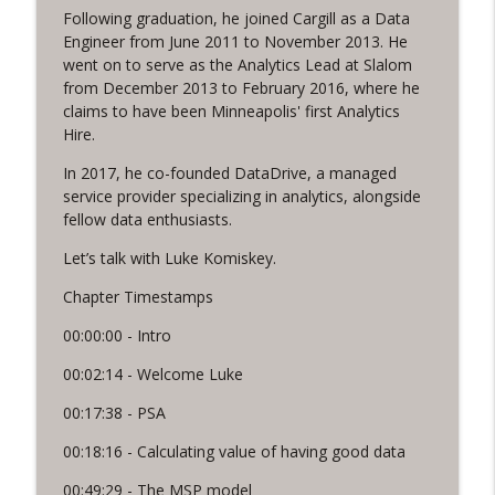
Following graduation, he joined Cargill as a Data
Sales and Marketing that’s Scalable,
Engineer from June 2011 to November 2013. He
info_outline
with Peter Fillmore
went on to serve as the Analytics Lead at Slalom
Funnel Reboot podcast
from December 2013 to February 2016, where he
claims to have been Minneapolis' first Analytics
The Social Shift, with Katie Brinkley
Hire.
info_outline
Funnel Reboot podcast
In 2017, he co-founded DataDrive, a managed
service provider specializing in analytics, alongside
fellow data enthusiasts.
Let’s talk with Luke Komiskey.
Chapter Timestamps
00:00:00 - Intro
00:02:14 - Welcome Luke
00:17:38 - PSA
00:18:16 - Calculating value of having good data
00:49:29 - The MSP model