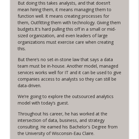
But doing this takes analysts, and that doesn’t
Funnel Reboot podcast
mean hiring them, it means managing them to
function well. It means creating processes for
Earn It! with Steve Pratt
info_outline
them, Outfitting them with technology. Giving them
Funnel Reboot podcast
budgets.It's hard pulling this off in a small or mid-
sized organization, and even leaders of large
organizations must exercise care when creating
From Adversaries to Advocates: How to
info_outline
this.
win friends (and budgets) with data
Funnel Reboot podcast
But there’s no set-in-stone law that says a data
team must be in-house. Another model, managed
Using CRM for Total Recall, with Brandon
services works well for IT and it can be used to give
info_outline
Drake
companies access to analysts so they can still be
Funnel Reboot podcast
data-driven.
The Marketing Growth Formula, with
We’re going to explore the outsourced analytics
info_outline
Heidi Hattendorf
model with today’s guest.
Funnel Reboot podcast
Throughout his career, he has worked at the
intersection of data, business, and strategy
Market Eminence, with David Newman
info_outline
consulting. He earned his Bachelor's Degree from
Funnel Reboot podcast
the University of Wisconsin-Eau Claire.