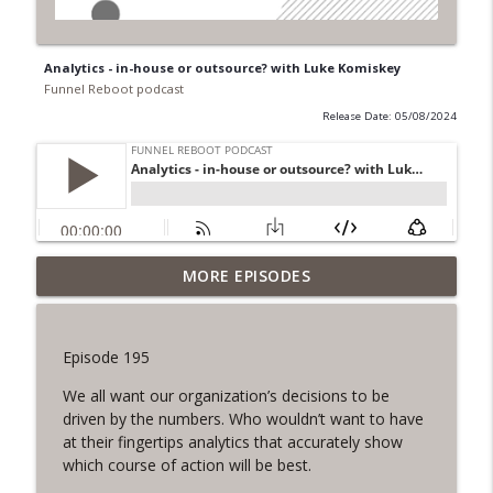
Analytics - in-house or outsource? with Luke Komiskey
Funnel Reboot podcast
Release Date: 05/08/2024
Balancing Data in B2B Partnerships, with
MORE EPISODES
info_outline
Brendan Ziolo
Funnel Reboot podcast
Episode 195
Content, Simplified with Lee Densmer
info_outline
We all want our organization’s decisions to be
Funnel Reboot podcast
driven by the numbers. Who wouldn’t want to have
at their fingertips analytics that accurately show
Why you want AI to be a more Skilled
which course of action will be best.
info_outline
Marketer than you, with Chris Dore