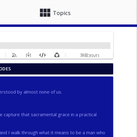
view_module
close
Topics
ODES
info_outline
erstood by almost none of us.
info_outline
capture that sacramental grace in a practical
info_outline
 and I walk through what it means to be a man who