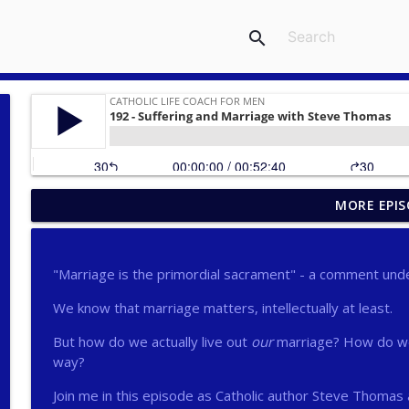
search
MORE EPIS
275 - Catholic Prayer with Christopher Castagnoli
Catholic Life Coach For Men
"Marriage is the primordial sacrament" - a comment und
274 - Focus on Good with Jai Roza
We know that marriage matters, intellectually at least.
Catholic Life Coach For Men
But how do we actually live out
our
marriage? How do we 
way?
273 - The Heart with Greg Pai
Catholic Life Coach For Men
Join me in this episode as Catholic author Steve Thomas