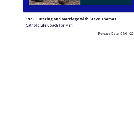
192 - Suffering and Marriage with Steve Thomas
Catholic Life Coach For Men
Release Date: 04/01/2