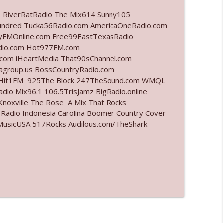
o RiverRatRadio The Mix614 Sunny105
info_outline
undred Tucka56Radio.com AmericaOneRadio.com
ayFMOnline.com Free99EastTexasRadio
adio.com Hot977FM.com
com iHeartMedia That90sChannel.com
info_outline
iagroup.us BossCountryRadio.com
arHit1FM 925The Block 247TheSound.com WMQL
io Mix96.1 106.5TrisJamz BigRadio.online
noxville The Rose A Mix That Rocks
info_outline
 Radio Indonesia Carolina Boomer Country Cover
usicUSA 517Rocks Audilous.com/TheShark
info_outline
l"
info_outline