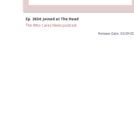
Ep. 2634: Joined at The Head
The Who Cares News podcast
Release Date: 03/29/2