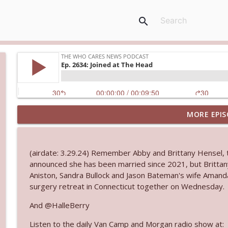
search
MORE EPIS
Ep. 3144: Some Declared He Showed Up With a Dad
The Who Cares News podcast
(airdate: 3.29.24) Remember Abby and Brittany Hensel,
Ep. 3143: Winning At The Box Office Too
announced she has been married since 2021, but Brittany
The Who Cares News podcast
Aniston, Sandra Bullock and Jason Bateman's wife Amanda
surgery retreat in Connecticut together on Wednesday.
Ep. 3142: Outside Options Don't Define Her Reality
And @HalleBerry
The Who Cares News podcast
Listen to the daily Van Camp and Morgan radio show at: