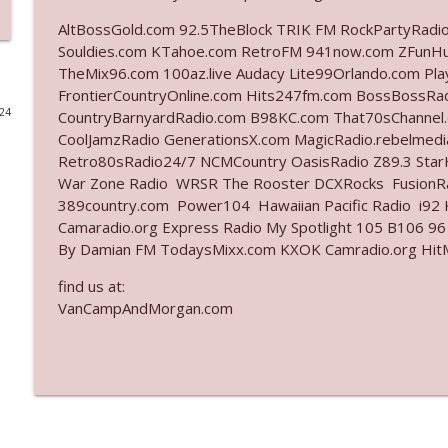
AltBossGold.com 92.5TheBlock TRIK FM RockPartyRadi
Ep. 3141: May Not Be So Fantastic
Souldies.com KTahoe.com RetroFM 941now.com ZFunH
The Who Cares News podcast
TheMix96.com 100az.live Audacy Lite99Orlando.com Pl
FrontierCountryOnline.com Hits247fm.com BossBossR
024
CountryBarnyardRadio.com B98KC.com That70sChannel.
Ep. 3140: The Optics Weren't Exactly Subtle
CoolJamzRadio GenerationsX.com MagicRadio.rebelmed
The Who Cares News podcast
Retro80sRadio24/7 NCMCountry OasisRadio Z89.3 St
War Zone Radio WRSR The Rooster DCXRocks FusionRad
Ep. 3139: She Tracks Down Santa Claus
389country.com Power104 Hawaiian Pacific Radio i92 K
Camaradio.org Express Radio My Spotlight 105 B106 96
The Who Cares News podcast
By Damian FM TodaysMixx.com KXOK Camradio.org HitM
find us at:
Ep. 3138: Courting Him Like Nobody's Business
VanCampAndMorgan.com
The Who Cares News podcast
Ep. 3137: "I Don't Think She Wanna Be Onstage Y'al
The Who Cares News podcast