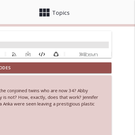
view_module
close
Topics
ODES
 bod
info_outline
 the conjoined twins who are now 34? Abby
 is not? How, exactly, does that work? Jennifer
info_outline
 Anka were seen leaving a prestigious plastic
info_outline