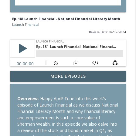
Ep. 181 Launch Financial- National Financial Literacy Month
Launch Financial
Release Date: 04/02/2024
Ep. 284 Launch Financial- Dow Notches
MORE EPISODES
info_outline
On Strong Earnings and Dip in Oil
Launch Financial
Overview:
Happy April! Tune into this week's
Ep. 283 Launch Financial- Federal
episode of Launch Financial as we discuss National
Reserve Holds Rates Steady Amid Huge
info_outline
Financial Literacy Month and why financial literacy
Earnings Week
and empowerment is such a core value of
Launch Financial
Sherman Wealth. In this episode we also delve into
a review of the stock and bond market in Q1, as
Ep. 282 Launch Financial- Markets Brace