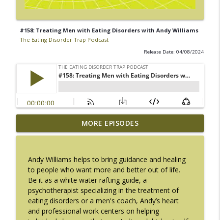
#158: Treating Men with Eating Disorders with Andy Williams
The Eating Disorder Trap Podcast
Release Date: 04/08/2024
#217: The Essential Guide for Counseling
MORE EPISODES
info_outline
Black Women with LaNail R. Plummer
The Eating Disorder Trap Podcast
Andy Williams helps to bring guidance and healing
#216: SLIP with Mallary Tarpley
to people who want more and better out of life.
info_outline
The Eating Disorder Trap Podcast
Be it as a white water rafting guide, a
psychotherapist specializing in the treatment of
eating disorders or a men's coach, Andy’s heart
#215: Sick Enough REVISED with Jennifer
and professional work centers on helping
info_outline
Gaudiani, M.D.