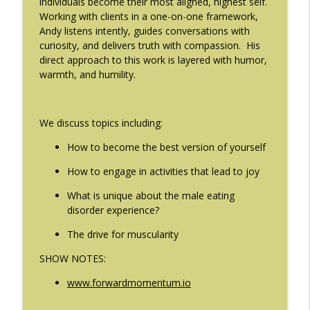
individuals become their most aligned, highest self.
The Eating Disorder Trap Podcast
Working with clients in a one-on-one framework,
Andy listens intently, guides conversations with
#214: You've Been Blocked with Joseph
curiosity, and delivers truth with compassion. His
info_outline
Contorer
direct approach to this work is layered with humor,
The Eating Disorder Trap Podcast
warmth, and humility.
#213: Freedom from Panic with Bonnie
info_outline
Zucker
We discuss topics including:
The Eating Disorder Trap Podcast
How to become the best version of yourself
#212: This is your body on Trauma with
info_outline
Meg Bowman
How to engage in activities that lead to joy
The Eating Disorder Trap Podcast
What is unique about the male eating
disorder experience?
#211: A Urologist's Perspective on Men's
Health, Hormones and Eating
info_outline
The drive for muscularity
Disorders with Justin Houman, MD
The Eating Disorder Trap Podcast
SHOW NOTES:
www.forwardmomentum.io
#210: Weight Cycling with Evelyn Tribole
info_outline
The Eating Disorder Trap Podcast
____________________________________________