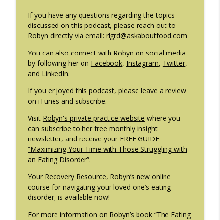
If you have any questions regarding the topics
#209: Preparing Teens for College
discussed on this podcast, please reach out to
info_outline
Dreams with Shellee Howard
Robyn directly via email:
rlgrd@askaboutfood.com
The Eating Disorder Trap Podcast
You can also connect with Robyn on social media
by following her on
Facebook
,
Instagram
,
Twitter
,
#208: Can Exercise Be Unhealthy? with
info_outline
and
LinkedIn
.
Cristina Castagnini
The Eating Disorder Trap Podcast
If you enjoyed this podcast, please leave a review
on iTunes and subscribe.
Visit
Robyn's private practice website
where you
can subscribe to her free monthly insight
newsletter, and receive your
FREE GUIDE
“Maximizing Your Time with Those Struggling with
an Eating Disorder”
.
Your Recovery Resource
, Robyn’s new online
course for navigating your loved one’s eating
disorder, is available now!
For more information on Robyn’s book “The Eating