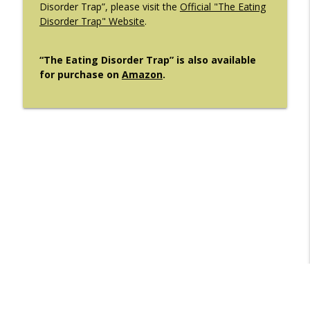
Disorder Trap”, please visit the
Official "The Eating
Disorder Trap" Website
.
“The Eating Disorder Trap” is also available
for purchase on
Amazon
.