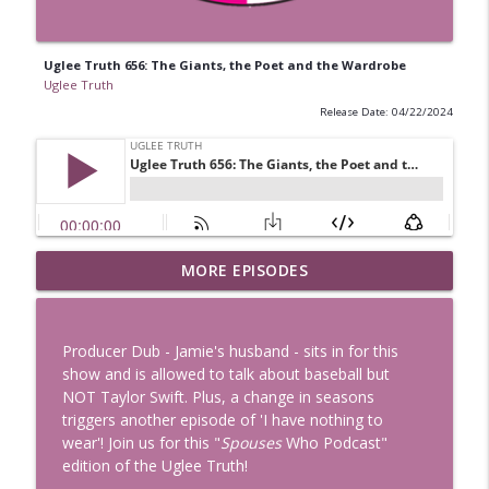
Uglee Truth 656: The Giants, the Poet and the Wardrobe
Uglee Truth
Release Date: 04/22/2024
Uglee Truth 753: State Fairs, Race
MORE EPISODES
info_outline
Tracks and Trader Joe's
Uglee Truth
Producer Dub - Jamie's husband - sits in for this
Uglee Truth 752: Red Carpets, War
show and is allowed to talk about baseball but
info_outline
Movies and Women Rule
NOT Taylor Swift. Plus, a change in seasons
Uglee Truth
triggers another episode of 'I have nothing to
wear'! Join us for this "
Spouses
Who Podcast"
Uglee Truth 751: Fireworks Booth,
edition of the Uglee Truth!
info_outline
Crunch Wraps and Little Houses