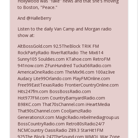
Hollywood was "fake" news and that she's moving
to Boston, "Peace."
Ep. 3142: Outside Options Don't Define
And @HalleBerry
info_outline
Her Reality
Listen to the daily Van Camp and Morgan radio
The Who Cares News podcast
show at:
Ep. 3141: May Not Be So Fantastic
AltBossGold.com 92.5TheBlock TRIK FM
info_outline
The Who Cares News podcast
RockPartyRadio RiverRatRadio The Mix614
Sunny105 Souldies.com KTahoe.com RetroFM
941now.com ZFunHundred Tucka56Radio.com
Ep. 3140: The Optics Weren't Exactly
AmericaOneRadio.com TheMix96.com 100az.live
info_outline
Subtle
Audacy Lite99Orlando.com PlayFMOnline.com
The Who Cares News podcast
Free99EastTexasRadio FrontierCountryOnline.com
Hits247fm.com BossBossRadio.com
Ep. 3139: She Tracks Down Santa Claus
Hot977FM.com CountryBarnyardRadio.com
info_outline
The Who Cares News podcast
B98KC.com That70sChannel.com iHeartMedia
That90sChannel.com CoolJamzRadio
GenerationsX.com MagicRadio.rebelmediagroup.us
Ep. 3138: Courting Him Like Nobody's
BossCountryRadio.com Retro80sRadio24/7
info_outline
Business
NCMCountry OasisRadio Z89.3 StarHit1FM
The Who Cares News podcast
925The Block 247TheSound.com WMQL War Zone