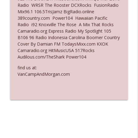
Radio WRSR The Rooster DCXRocks FusionRadio
Ep. 3137: "I Don't Think She Wanna Be
Mix96.1 106.5TrisJamz BigRadio.online
info_outline
Onstage Y'all"
389country.com Power104 Hawaiian Pacific
The Who Cares News podcast
Radio i92 Knoxville The Rose A Mix That Rocks
Camaradio.org Express Radio My Spotlight 105
Ep. 3136: Still Considered Perfectly
B106 96 Radio Indonesia Carolina Boomer Country
info_outline
Acceptable
Cover By Damian FM TodaysMixx.com KXOK
The Who Cares News podcast
Camaradio.org HitMusicUSA 517Rocks
Audilous.com/TheShark Power104
find us at:
VanCampAndMorgan.com