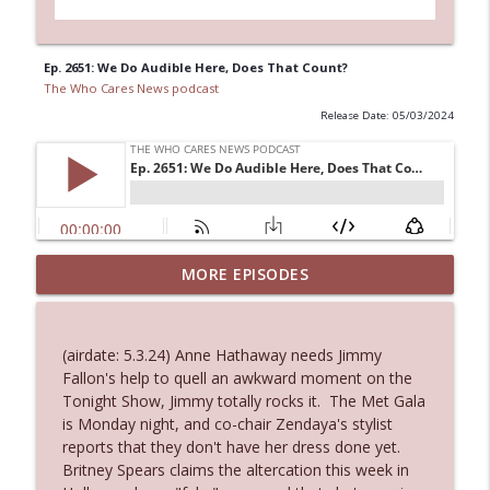
Ep. 2651: We Do Audible Here, Does That Count?
The Who Cares News podcast
Release Date: 05/03/2024
MORE EPISODES
Ep. 3145: Privacy Was Clearly The Theme
info_outline
The Who Cares News podcast
(airdate: 5.3.24) Anne Hathaway needs Jimmy
Ep. 3144: Some Declared He Showed Up
Fallon's help to quell an awkward moment on the
info_outline
With a Dad bod
Tonight Show, Jimmy totally rocks it. The Met Gala
The Who Cares News podcast
is Monday night, and co-chair Zendaya's stylist
reports that they don't have her dress done yet.
Ep. 3143: Winning At The Box Office Too
Britney Spears claims the altercation this week in
info_outline
The Who Cares News podcast