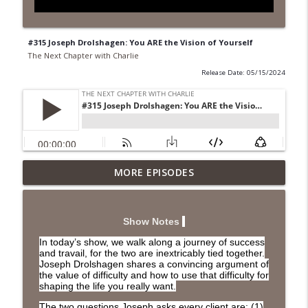
#315 Joseph Drolshagen: You ARE the Vision of Yourself
The Next Chapter with Charlie
Release Date: 05/15/2024
MORE EPISODES
#418 Sarah Aviram—Finding Fulfillment
info_outline
The Next Chapter with Charlie
Show Notes
#417 Doug Johnston--Choosing Your
info_outline
In today’s show, we walk along a journey of success
Emotions
and travail, for the two are inextricably tied together.
The Next Chapter with Charlie
Joseph Drolshagen shares a convincing argument of
the value of difficulty and how to use that difficulty for
shaping the life you really want.
#417 Doug Johnson--Choosing Your
info_outline
Emotions
The two questions Joseph asks every client are: (1)