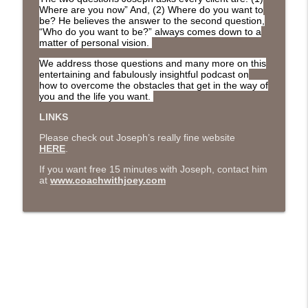
The Next Chapter with Charlie
Where are you now” And, (2) Where do you want to
be? He believes the answer to the second question,
“Who do you want to be?” always comes down to a
matter of personal vision.
#416 Katie Rizzo—Creativity in Grief
info_outline
The Next Chapter with Charlie
We address those questions and many more on this
entertaining and fabulously insightful podcast on
how to overcome the obstacles that get in the way of
#415 Kevin Roth: Create a Fun and
you and the life you want.
info_outline
Fulfilling Life
LINKS
The Next Chapter with Charlie
Please check out Joseph’s really fine website
HERE
.
#415 Kevin Roth: Create a Fun and
info_outline
Fulfilling Life
If you want free 15 minutes with Joseph, contact him
at
www.coachwithjoey.com
The Next Chapter with Charlie
#414 Norman Calvo- Finding Joy in Older
info_outline
Age
The Next Chapter with Charlie
#414 Norman Calvo- Finding Joy in Older
info_outline
Age
The Next Chapter with Charlie