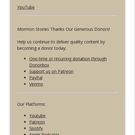
Mormons React w/ Lori Vallow's Cousin
YouTube
info_outline
Megan Conner
Mormon Stories - LDS
Mormon Stories Thanks Our Generous Donors!
1901: Heaven's Gate: Dissecting Cult
info_outline
Mentality w/ Randy Bell
Help us continue to deliver quality content by
Mormon Stories - LDS
becoming a donor today:
1900: LDS Relief Society Presidents
One-time or recurring donation through
info_outline
Speak Up
Donorbox
Mormon Stories - LDS
Support us on Patreon
PayPal
Venmo
Our Platforms:
Youtube
Patreon
Spotify
Apple Podcasts