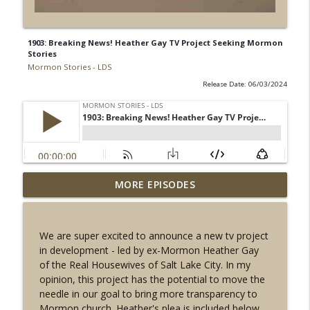
1903: Breaking News! Heather Gay TV Project Seeking Mormon
Stories
Mormon Stories - LDS
Release Date: 06/03/2024
1909: Mormon U.K. Temple Insider:
MORE EPISODES
info_outline
Sealer Martin Lock
Mormon Stories - LDS
We are super excited to announce a new tv project
1908: The Most SECRET Mormon Ritual: A
in development - led by ex-Mormon Heather Gay
info_outline
History of The Second Anointing
of the Real Housewives of Salt Lake City. In my
Mormon Stories - LDS
opinion, this project has the potential to move the
needle in our goal to bring more transparency to
1907: John Explains Joseph Smith and His
Mormon church. Heather's plea is included below.