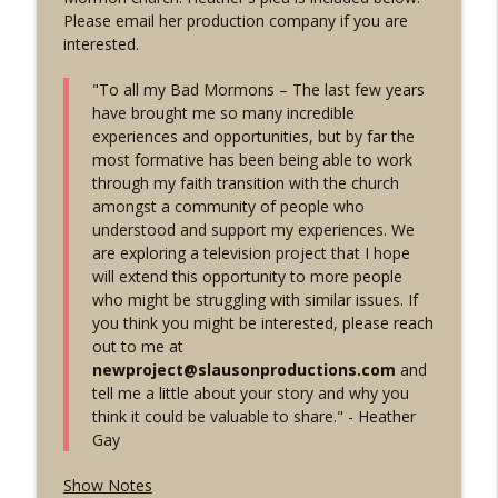
info_outline
Own Story - w/ the Cross Examiner
Please email her production company if you are
Mormon Stories - LDS
interested.
1906: "Not One-Drop" of African Blood
"To all my Bad Mormons – The last few years
Rule | Inside Mormon Leadership Ep. 1
info_outline
have brought me so many incredible
w/ Dr. Matt Harris
experiences and opportunities, but by far the
Mormon Stories - LDS
most formative has been being able to work
through my faith transition with the church
1905: Witnesses Roundup & Finale - LDS
amongst a community of people who
info_outline
Discussions Ep 55
understood and support my experiences. We
Mormon Stories - LDS
are exploring a television project that I hope
will extend this opportunity to more people
1904: The Mormon Temple Steeple Wars
who might be struggling with similar issues. If
w/ Nemo, Mormonish, and Radio Free
info_outline
you think you might be interested, please reach
Mormon
out to me at
Mormon Stories - LDS
newproject@slausonproductions.com
and
tell me a little about your story and why you
1903: Breaking News! Heather Gay TV
think it could be valuable to share." - Heather
info_outline
Project Seeking Mormon Stories
Gay
Mormon Stories - LDS
Show Notes
1902: Chad Daybell Found Guilty -