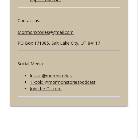
Contact us:
MormonStories@gmail.com
PO Box 171085,
Salt Lake City, UT 84117
Social Media:
Insta: @mormstories
Tiktok: @mormonstoriespodcast
Join the Discord