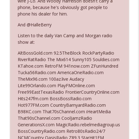
wife J-Lo. And Woody Harrelson doesn't carry a
phone, because he's obviously got people to
phone his dealer for him.
Ep. 3142: Outside Options Don't Define
info_outline
Her Reality
And @HalleBerry
The Who Cares News podcast
Listen to the daily Van Camp and Morgan radio
show at:
Ep. 3141: May Not Be So Fantastic
info_outline
The Who Cares News podcast
AltBossGold.com 92.5TheBlock RockPartyRadio
RiverRatRadio The Mix614 Sunny105 Souldies.com
KTahoe.com RetroFM 941now.com ZFunHundred
Ep. 3140: The Optics Weren't Exactly
Tucka56Radio.com AmericaOneRadio.com
info_outline
Subtle
TheMix96.com 100az.live Audacy
The Who Cares News podcast
Lite99Orlando.com PlayFMOnline.com
Free99EastTexasRadio FrontierCountryOnline.com
Ep. 3139: She Tracks Down Santa Claus
Hits247fm.com BossBossRadio.com
info_outline
The Who Cares News podcast
Hot977FM.com CountryBarnyardRadio.com
B98KC.com That70sChannel.com iHeartMedia
That90sChannel.com CoolJamzRadio
Ep. 3138: Courting Him Like Nobody's
GenerationsX.com MagicRadio.rebelmediagroup.us
info_outline
Business
BossCountryRadio.com Retro80sRadio24/7
The Who Cares News podcast
NCMCountry OasisRadio Z89.3 StarHit1FM