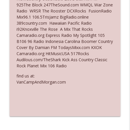
925The Block 247TheSound.com WMQL War Zone
Ep. 3137: "I Don't Think She Wanna Be
Radio WRSR The Rooster DCXRocks FusionRadio
info_outline
Onstage Y'all"
Mix96.1 106.5TrisJamz BigRadio.online
The Who Cares News podcast
389country.com Hawaiian Pacific Radio
i92Knoxville The Rose A Mix That Rocks
Ep. 3136: Still Considered Perfectly
Camaradio.org Express Radio My Spotlight 105
info_outline
Acceptable
B106 96 Radio Indonesia Carolina Boomer Country
The Who Cares News podcast
Cover By Damian FM TodaysMixx.com KXOK
Camaradio.org HitMusicUSA 517Rocks
Audilous.com/TheShark Kick Ass Country Classic
Rock Planet Mix 106 Radio
find us at:
VanCampAndMorgan.com