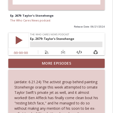
Ep. 2679: Taylor's Stonehenge
The Who Cares News podcast
Release Date: 06/21/2024
MORE EPISODES
Ep. 3145: Privacy Was Clearly The Theme
info_outline
The Who Cares News podcast
(airdate: 6.21.24) The activist group behind painting
Ep. 3144: Some Declared He Showed Up
Stonehenge orange this week attempted to ornate
info_outline
With a Dad bod
Taylor Swift's private jet as well, and it almost
The Who Cares News podcast
worked! Ben Affleck has finally come clean bout his
"resting bitch face," and he managed to do so
Ep. 3143: Winning At The Box Office Too
without makng any mention of his soon to be ex-
info_outline
The Who Cares News podcast