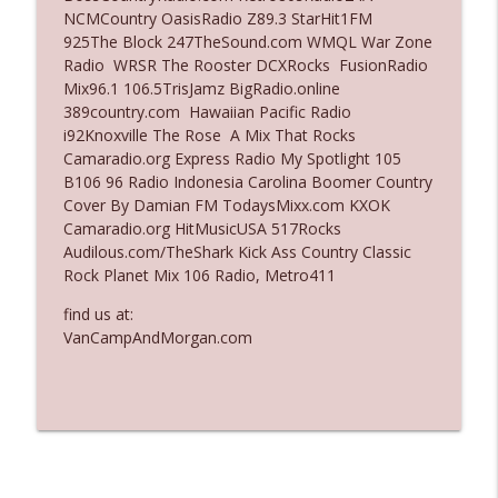
NCMCountry OasisRadio Z89.3 StarHit1FM
Ep. 3137: "I Don't Think She Wanna Be
925The Block 247TheSound.com WMQL War Zone
info_outline
Onstage Y'all"
Radio WRSR The Rooster DCXRocks FusionRadio
The Who Cares News podcast
Mix96.1 106.5TrisJamz BigRadio.online
389country.com Hawaiian Pacific Radio
Ep. 3136: Still Considered Perfectly
i92Knoxville The Rose A Mix That Rocks
info_outline
Acceptable
Camaradio.org Express Radio My Spotlight 105
The Who Cares News podcast
B106 96 Radio Indonesia Carolina Boomer Country
Cover By Damian FM TodaysMixx.com KXOK
Camaradio.org HitMusicUSA 517Rocks
Audilous.com/TheShark Kick Ass Country Classic
Rock Planet Mix 106 Radio, Metro411
find us at:
VanCampAndMorgan.com