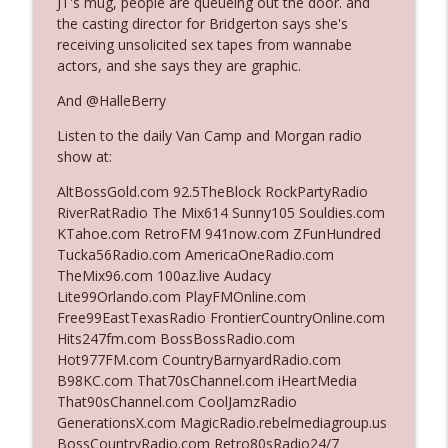
JT's mug, people are queueing out the door. and
the casting director for Bridgerton says she's
receiving unsolicited sex tapes from wannabe
Ep. 3142: Outside Options Don't Define
actors, and she says they are graphic.
info_outline
Her Reality
The Who Cares News podcast
And @HalleBerry
Listen to the daily Van Camp and Morgan radio
Ep. 3141: May Not Be So Fantastic
info_outline
show at:
The Who Cares News podcast
AltBossGold.com 92.5TheBlock RockPartyRadio
RiverRatRadio The Mix614 Sunny105 Souldies.com
Ep. 3140: The Optics Weren't Exactly
KTahoe.com RetroFM 941now.com ZFunHundred
info_outline
Subtle
Tucka56Radio.com AmericaOneRadio.com
The Who Cares News podcast
TheMix96.com 100az.live Audacy
Lite99Orlando.com PlayFMOnline.com
Ep. 3139: She Tracks Down Santa Claus
Free99EastTexasRadio FrontierCountryOnline.com
info_outline
The Who Cares News podcast
Hits247fm.com BossBossRadio.com
Hot977FM.com CountryBarnyardRadio.com
B98KC.com That70sChannel.com iHeartMedia
Ep. 3138: Courting Him Like Nobody's
That90sChannel.com CoolJamzRadio
info_outline
Business
GenerationsX.com MagicRadio.rebelmediagroup.us
The Who Cares News podcast
BossCountryRadio.com Retro80sRadio24/7