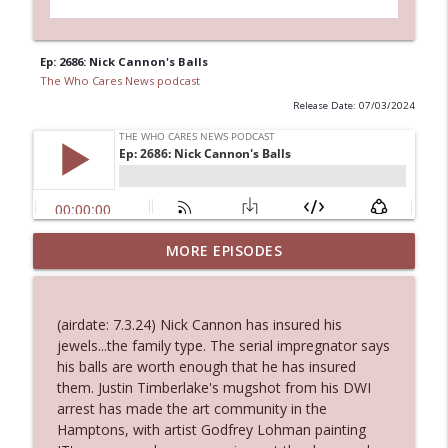
Ep: 2686: Nick Cannon's Balls
The Who Cares News podcast
Release Date: 07/03/2024
MORE EPISODES
Ep. 3145: Privacy Was Clearly The Theme
info_outline
The Who Cares News podcast
(airdate: 7.3.24) Nick Cannon has insured his
Ep. 3144: Some Declared He Showed Up
jewels...the family type. The serial impregnator says
info_outline
With a Dad bod
his balls are worth enough that he has insured
The Who Cares News podcast
them. Justin Timberlake's mugshot from his DWI
arrest has made the art community in the
Ep. 3143: Winning At The Box Office Too
Hamptons, with artist Godfrey Lohman painting
info_outline
The Who Cares News podcast