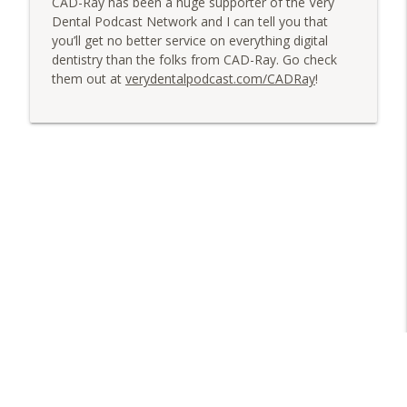
CAD-Ray has been a huge supporter of the Very
Dental Podcast Network and I can tell you that
you’ll get no better service on everything digital
dentistry than the folks from CAD-Ray. Go check
them out at
verydentalpodcast.com/CADRay
!