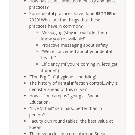
How has COVID affected dentistry and dental
Group Function: Decoding DSOs with Dr.
info_outline
practices?
Mark Costes & Dr. Paul Etchison
Some dental practices have done
BETTER
in
The Very Dental Podcast Network
2020! What are the things that these
practices have in common?
Very Clinical: Feed the Associate First
info_outline
Messaging (stay in touch, let them
with Dr. Sully Sullivan
know you're available!)
The Very Dental Podcast Network
Proactive messaging about safety
"We're concerned about your dental
AME: The "After This..." Trap
info_outline
health."
The Very Dental Podcast Network
Efficiency ("if you're coming in, let's get
it done!")
"The Big Dip" (hygiene scheduling)
Very Dental: The Truth About "Printed
The history of dental infection control...why is
Ceramics" & AI Design with Damien
info_outline
dentistry ahead of this curve?
Bonner
How is "on campus" going at Spear
The Very Dental Podcast Network
Education?
"Live Virtual" seminars...better than in
Very Dental Classics: Finesse, Panache,
info_outline
person?
Elan with Dr. Bart Schultz
Faculty club
round tables...the best value at
The Very Dental Podcast Network
Spear!
The new occlusion curriculum on
Spear