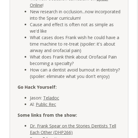
AME: The Averages
info_outline
Online
!
The Very Dental Podcast Network
New research in occlusion...now incorporated
into the Spear curriculum!
Cause and effect is often not as simple as
Group Function: From Hours to Minutes
info_outline
we'd like
with Erez Druk and Dr. Giles Damron
What cases does Frank wish he could have a
The Very Dental Podcast Network
time machine to re-treat (spoiler: it's about
airway and orofacial pain)
What does Frank think about Orofacial Pain
becoming a specialty?
How can a dentist avoid burnout in dentistry?
(spoiler: eliminate what you don't enjoy)
Go Hack Yourself:
Jason:
Teladoc
Al:
Public Rec
Some links from the show:
Dr. Frank Spear on the Stories Dentists Tell
Each Other (DHP266)