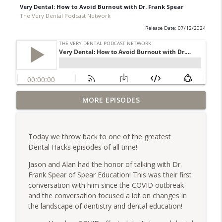
Very Dental: How to Avoid Burnout with Dr. Frank Spear
The Very Dental Podcast Network
Release Date: 07/12/2024
Very Dental: Making the Case for Going
MORE EPISODES
info_outline
Rural with Dr. Dave Whitlock
The Very Dental Podcast Network
Today we throw back to one of the greatest
Very Clinical: Dr. Sully Sullivan on
Dental Hacks episodes of all time!
info_outline
Replacing Yourself
The Very Dental Podcast Network
Jason and Alan had the honor of talking with Dr.
Frank Spear of Spear Education! This was their first
AME: Escaping the Outrage Machine with
conversation with him since the COVID outbreak
info_outline
Dr. Dawn Grimes
and the conversation focused a lot on changes in
The Very Dental Podcast Network
the landscape of dentistry and dental education!