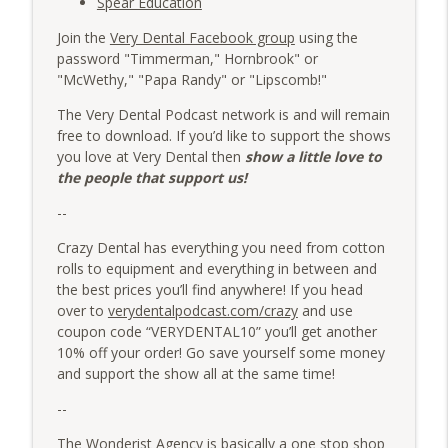
Spear Education
Join the
Very Dental Facebook group
using the
password "Timmerman," Hornbrook" or
"McWethy," "Papa Randy" or "Lipscomb!"
The Very Dental Podcast network is and will remain
free to download. If you’d like to support the shows
you love at Very Dental then
show a little love to
the people that support us!
--
Crazy Dental has everything you need from cotton
rolls to equipment and everything in between and
the best prices you’ll find anywhere! If you head
over to
verydentalpodcast.com/crazy
and use
coupon code “VERYDENTAL10” you’ll get another
10% off your order! Go save yourself some money
and support the show all at the same time!
--
The Wonderist Agency is basically a one stop shop