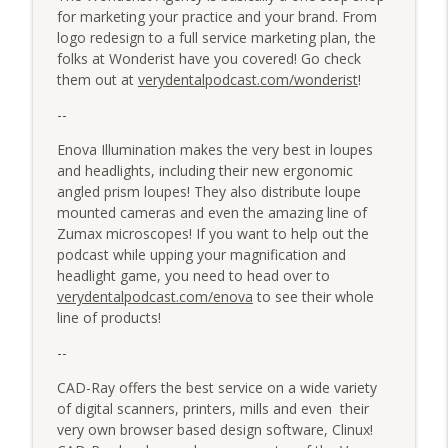
for marketing your practice and your brand. From
logo redesign to a full service marketing plan, the
folks at Wonderist have you covered! Go check
them out at
verydentalpodcast.com/wonderist
!
--
Enova Illumination makes the very best in loupes
and headlights, including their new ergonomic
angled prism loupes! They also distribute loupe
mounted cameras and even the amazing line of
Zumax microscopes! If you want to help out the
podcast while upping your magnification and
headlight game, you need to head over to
verydentalpodcast.com/enova
to see their whole
line of products!
--
CAD-Ray offers the best service on a wide variety
of digital scanners, printers, mills and even their
very own browser based design software, Clinux!