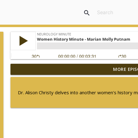
search
MORE EPIS
The Current State of Diagnostics for Neuroimmunol
Neurology Minute
Dr. Alison Christy delves into another women's history 
Ampreloxetine for Neurogenic Orthostatic Hypote
Neurology Minute
Sex Differences in Levodopa Pharmacokinetics in E
Neurology Minute