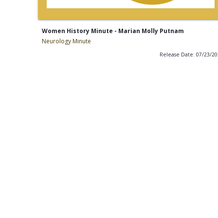
Women History Minute - Marian Molly Putnam
Neurology Minute
Release Date: 07/23/2