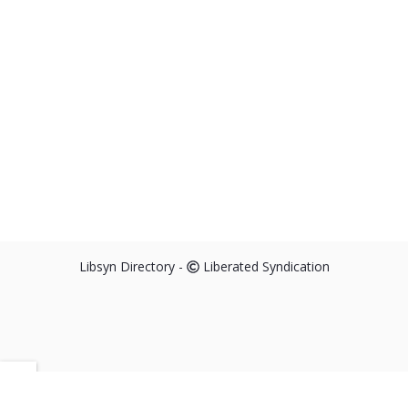
Libsyn Directory -
Liberated Syndication