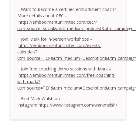
774. Coaching Across Cultures: What
Every Coach Needs to Understand - With
Want to become a certified embodiment coach?
info_outline
Tamara Tan
More details about CEC –
The Embodiment Coaching Podcast
https://embodimentunlimited.com/cec/?
utm_source=social&utm_medium=podcast&utm_campaign=
773. How Coaches Can Stay Calm in a
Join Mark for in-person workshops –
Dysregulated World - With Mark Walsh &
info_outline
https://embodimentunlimited.com/events-
Dr Helen Machen-Pearce
calendar/?
The Embodiment Coaching Podcast
utm_source=TEP&utm_medium=Description&utm_campaign
772. Coaching for Meaning: Beyond
Join free coaching demo sessions with Mark –
Goals and Happiness - With Mark Walsh
info_outline
https://embodimentunlimited.com/free-coaching-
& Dr Helen Machen-Pearce
with-mark/?
The Embodiment Coaching Podcast
utm_source=TEP&utm_medium=Description&utm_campai
Find Mark Walsh on
Instagram
https://www.instagram.com/warkmalsh/