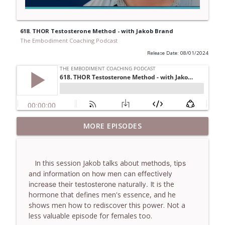
618. THOR Testosterone Method - with Jakob Brand
The Embodiment Coaching Podcast
Release Date: 08/01/2024
781. Coaching Through the Meaning
MORE EPISODES
info_outline
Crisis - With Brendan Graham Dempsey
The Embodiment Coaching Podcast
In this session Jakob talks about
methods, tips
780. Why Great Coaches Are Creative
and information on how men can effectively
(Not Just Skilled)- With Mark Walsh & Dr
info_outline
It is the
increase their testosterone naturally.
Helen Machen-Pearce
hormone that defines men's essence, and he
The Embodiment Coaching Podcast
shows men how to rediscover this power. Not a
less valuable episode for females too.
779. BONUS EPISODE! Stop making these