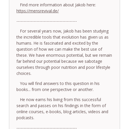
somatic coaching mistakes - With Mark
Find more information about Jakob here:
info_outline
Walsh & Dr Helen Machen-Pearce
https://mensrevival.de/
The Embodiment Coaching Podcast
------------------------------------------
778.The Hormonal Intelligence Coaches
For several years now, Jakob has been studying
info_outline
Need - With Harry Pitcher
the incredible tools that evolution has given us as
The Embodiment Coaching Podcast
humans. He is fascinated and excited by the
question of how we can make the best use of
777. Awakening Without Escaping the
these. We have enormous potential, but we remain
info_outline
Body - With Henry Shukman
far behind our potential because we sabotage
The Embodiment Coaching Podcast
ourselves through poor nutrition and poor lifestyle
choices.
776. Embodied Trauma Work in Times of
info_outline
War - With Kateryna Timakina
You will find answers to this question in his
The Embodiment Coaching Podcast
books... from one perspective or another.
He now earns his living from this successful
775.The Coaching Paradox: Finding
search and passes on his findings in the form of
Transformation Through Stillness - With
info_outline
online courses, e-books, blog articles, videos and
Nic Askew
podcasts.
The Embodiment Coaching Podcast
------------------------------------------