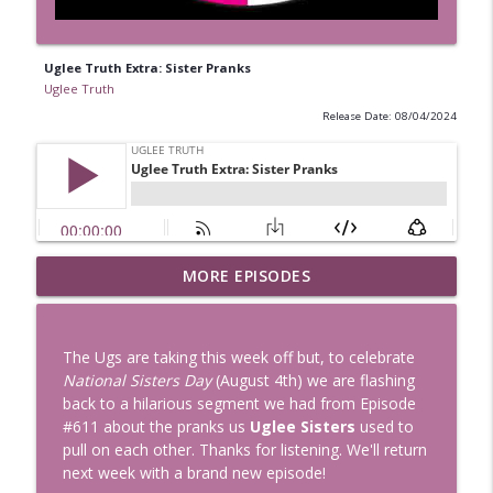
Uglee Truth Extra: Sister Pranks
Uglee Truth
Release Date: 08/04/2024
Uglee Truth 753: State Fairs, Race
MORE EPISODES
info_outline
Tracks and Trader Joe's
Uglee Truth
The Ugs are taking this week off but, to celebrate
Uglee Truth 752: Red Carpets, War
National Sisters Day
(August 4th) we are flashing
info_outline
Movies and Women Rule
back to a hilarious segment we had from Episode
Uglee Truth
#611 about the pranks us
Uglee Sisters
used to
pull on each other. Thanks for listening. We'll return
Uglee Truth 751: Fireworks Booth,
next week with a brand new episode!
info_outline
Crunch Wraps and Little Houses