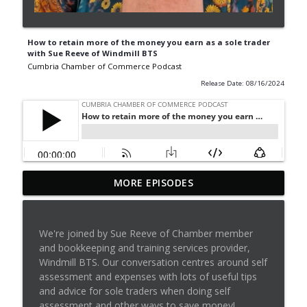
How to retain more of the money you earn as a sole trader
with Sue Reeve of Windmill BTS
Cumbria Chamber of Commerce Podcast
Release Date: 08/16/2024
Episode 42: Dominic Doig on
MORE EPISODES
MatchMaker: Transforming Procurement
info_outline
for SMEs
Cumbria Chamber of Commerce Podcast
We're joined by Sue Reeve of Chamber member
and bookkeeping and training services provider,
Cumbria Business Growth Hub podcast
Windmill BTS. Our conversation centres around self
info_outline
episode 40: Understanding ADHD at work
assessment and expenses with lots of useful tips
Cumbria Chamber of Commerce Podcast
and advice for sole traders when doing self
assessment and other ways to save money!