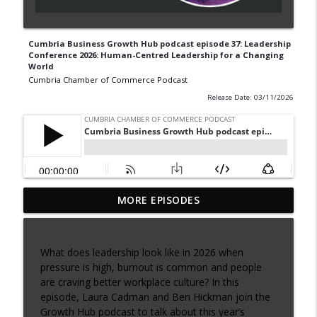
Cumbria Business Growth Hub podcast episode 37: Leadership
Conference 2026: Human-Centred Leadership for a Changing
World
Cumbria Chamber of Commerce Podcast
Release Date: 03/11/2026
Episode 42: Dominic Doig on
MORE EPISODES
MatchMaker: Transforming Procurement
info_outline
for SMEs
Cumbria Chamber of Commerce Podcast
What does leadership look like in 2026 when
pressure is high, burnout is common and people
Cumbria Business Growth Hub podcast
are craving better workplace culture? In this
info_outline
episode 40: Understanding ADHD at work
episode, Laura Cadman and Ben Hickman join the
Cumbria Chamber of Commerce Podcast
Growth Hub podcast to talk about this year’s