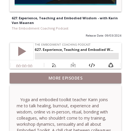
627. Experience, Teaching and Embodied Wisdom - with Karin
Van Maanen
The Embodiment Coaching Podcast
Release Date: 09/03/2024
781. Coaching Through the Meaning
MORE EPISODES
info_outline
Crisis - With Brendan Graham Dempsey
The Embodiment Coaching Podcast
Yoga and embodied toolkit teacher Karin joins
780. Why Great Coaches Are Creative
me to talk healing, burnout, experience and
(Not Just Skilled)- With Mark Walsh & Dr
info_outline
wisdom, online vs in-person, ritual, bonding with
Helen Machen-Pearce
colleagues, who shouldn’t come to my training,
The Embodiment Coaching Podcast
workshop dynamics, sensuality and all about
Embodied Toolkit. A chill chat between colleagues.