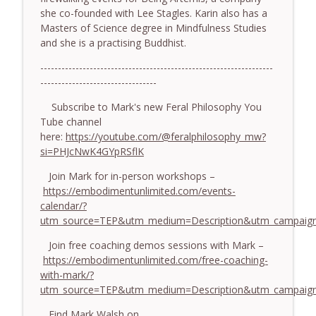
she co-founded with Lee Stagles. Karin also has a
774. Coaching Across Cultures: What
Masters of Science degree in Mindfulness Studies
Every Coach Needs to Understand - With
info_outline
and she is a practising Buddhist.
Tamara Tan
The Embodiment Coaching Podcast
------------------------------------------------------------------
---------------------------------
773. How Coaches Can Stay Calm in a
Dysregulated World - With Mark Walsh &
Subscribe to Mark's new Feral Philosophy You
info_outline
Dr Helen Machen-Pearce
Tube channel
The Embodiment Coaching Podcast
here:
https://youtube.com/@feralphilosophy_mw?
si=PHJcNwK4GYpRSflK
772. Coaching for Meaning: Beyond
Join Mark for in-person workshops –
Goals and Happiness - With Mark Walsh
info_outline
https://embodimentunlimited.com/events-
& Dr Helen Machen-Pearce
calendar/?
The Embodiment Coaching Podcast
utm_source=TEP&utm_medium=Description&utm_campaign
Join free coaching demos sessions with Mark –
https://embodimentunlimited.com/free-coaching-
with-mark/?
utm_source=TEP&utm_medium=Description&utm_campai
Find Mark Walsh on