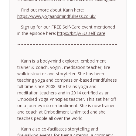
779. BONUS EPISODE! Stop making these
somatic coaching mistakes - With Mark
Find out more about Karin here:
info_outline
Walsh & Dr Helen Machen-Pearce
https://www.yogaandmindfulness.co.uk/
The Embodiment Coaching Podcast
Sign up for our FREE Self-Care event mentioned
in the episode here:
https://bit.ly/EU-self-care
778.The Hormonal Intelligence Coaches
info_outline
Need - With Harry Pitcher
------------------------------------------------------------------
The Embodiment Coaching Podcast
---------------------------------
777. Awakening Without Escaping the
Karin is a body-mind explorer, embodiment
info_outline
Body - With Henry Shukman
trainer & coach, yogini, meditation teacher, fire
The Embodiment Coaching Podcast
walk instructor and storyteller.
She has been
teaching yoga and compassion-based mindfulness
776. Embodied Trauma Work in Times of
full-time since 2008. She trains yoga and
info_outline
War - With Kateryna Timakina
meditation teachers and in 2014 certified as an
The Embodiment Coaching Podcast
Embodied Yoga Principles teacher. This set her off
on a journey into embodiment. She is now trainer
775.The Coaching Paradox: Finding
and coach at Embodiment Unlimited and she
Transformation Through Stillness - With
teaches people all over the world.
info_outline
Nic Askew
Karin also co-facilitates storytelling and
The Embodiment Coaching Podcast
firewalking events for Being Artemis, a company