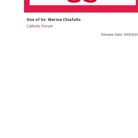
One of Us- Marina Chiafullo
Catholic Forum
Release Date: 09/04/2