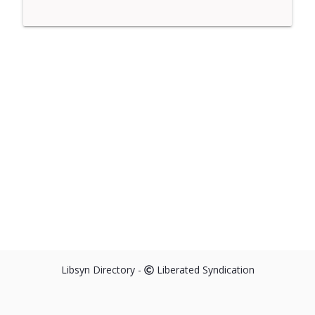
Libsyn Directory -
Liberated Syndication