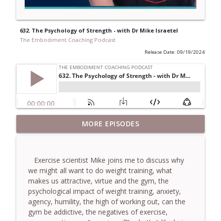
632. The Psychology of Strength - with Dr Mike Israetel
The Embodiment Coaching Podcast
Release Date: 09/19/2024
781. Coaching Through the Meaning
MORE EPISODES
info_outline
Crisis - With Brendan Graham Dempsey
The Embodiment Coaching Podcast
Exercise scientist Mike joins me to discuss why
780. Why Great Coaches Are Creative
we might all want to do weight training, what
(Not Just Skilled)- With Mark Walsh & Dr
info_outline
makes us attractive, virtue and the gym, the
Helen Machen-Pearce
psychological impact of weight training, anxiety,
The Embodiment Coaching Podcast
agency, humility, the high of working out, can the
gym be addictive, the negatives of exercise,
779. BONUS EPISODE! Stop making these