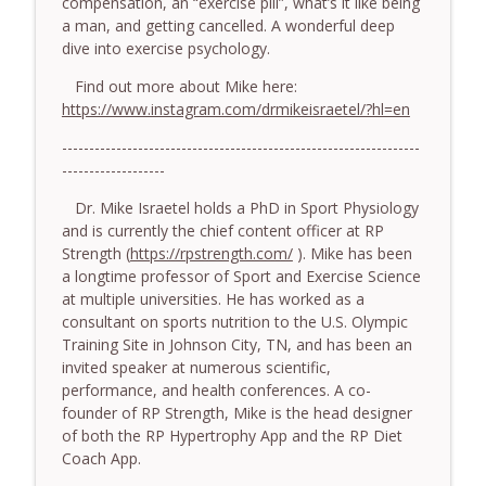
compensation, an “exercise pill”, what’s it like being
somatic coaching mistakes - With Mark
info_outline
a man, and getting cancelled. A wonderful deep
Walsh & Dr Helen Machen-Pearce
dive into exercise psychology.
The Embodiment Coaching Podcast
Find out more about Mike here:
778.The Hormonal Intelligence Coaches
https://www.instagram.com/drmikeisraetel/?hl=en
info_outline
Need - With Harry Pitcher
------------------------------------------------------------------
The Embodiment Coaching Podcast
-------------------
777. Awakening Without Escaping the
Dr. Mike Israetel holds a PhD in Sport Physiology
info_outline
Body - With Henry Shukman
and is currently the chief content officer at RP
The Embodiment Coaching Podcast
Strength (
https://rpstrength.com/
). Mike has been
a longtime professor of Sport and Exercise Science
776. Embodied Trauma Work in Times of
at multiple universities. He has worked as a
info_outline
War - With Kateryna Timakina
consultant on sports nutrition to the U.S. Olympic
The Embodiment Coaching Podcast
Training Site in Johnson City, TN, and has been an
invited speaker at numerous scientific,
775.The Coaching Paradox: Finding
performance, and health conferences. A co-
Transformation Through Stillness - With
info_outline
founder of RP Strength, Mike is the head designer
Nic Askew
of both the RP Hypertrophy App and the RP Diet
The Embodiment Coaching Podcast
Coach App.