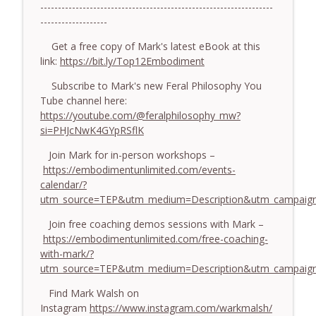
774. Coaching Across Cultures: What
------------------------------------------------------------------
Every Coach Needs to Understand - With
-------------------
info_outline
Tamara Tan
Get a free copy of Mark's latest eBook at this
The Embodiment Coaching Podcast
link:
https://bit.ly/Top12Embodiment
773. How Coaches Can Stay Calm in a
Subscribe to Mark's new Feral Philosophy You
Dysregulated World - With Mark Walsh &
info_outline
Tube channel here:
Dr Helen Machen-Pearce
https://youtube.com/@feralphilosophy_mw?
The Embodiment Coaching Podcast
si=PHJcNwK4GYpRSflK
772. Coaching for Meaning: Beyond
Join Mark for in-person workshops –
Goals and Happiness - With Mark Walsh
https://embodimentunlimited.com/events-
info_outline
& Dr Helen Machen-Pearce
calendar/?
The Embodiment Coaching Podcast
utm_source=TEP&utm_medium=Description&utm_campaign
Join free coaching demos sessions with Mark –
https://embodimentunlimited.com/free-coaching-
with-mark/?
utm_source=TEP&utm_medium=Description&utm_campai
Find Mark Walsh on
Instagram
https://www.instagram.com/warkmalsh/