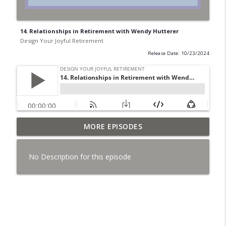
14. Relationships in Retirement with Wendy Hutterer
Design Your Joyful Retirement
Release Date: 10/23/2024
37. Menopause Isn't a Breakdown ~ It's a
MORE EPISODES
info_outline
Becoming with Marelda Rodrigues
Design Your Joyful Retirement
No Description for this episode
36. Maybe You're Not Stuck ~ Just Being
info_outline
Redirected with Jess Parvin
Design Your Joyful Retirement
35. Who Made These Rules? with Jennifer
info_outline
Butz