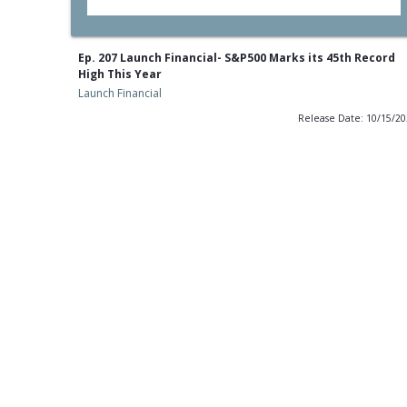
Ep. 207 Launch Financial- S&P500 Marks its 45th Record
High This Year
Launch Financial
Release Date: 10/15/2