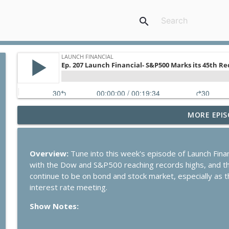
search
MORE EPIS
Ep. 284 Launch Financial- Dow Notches On Strong E
Launch Financial
Overview:
Tune into this week's episode of Launch Financ
Ep. 283 Launch Financial- Federal Reserve Holds R
with the Dow and S&P500 reaching records highs, and the
Launch Financial
continue to be on bond and stock market, especially as t
interest rate meeting.
Ep. 282 Launch Financial- Markets Brace for Big We
Show Notes:
Launch Financial