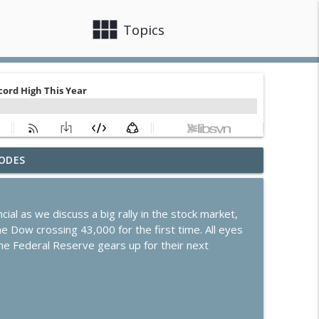
view_module
close
Topics
ODES
arnings and Dip in Oil
info_outline
ial as we discuss a big rally in the stock market,
ates Steady Amid Huge Earnings Week
 Dow crossing 43,000 for the first time. All eyes
info_outline
he Federal Reserve gears up for their next
ek of Earnings
info_outline