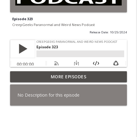
Episode 323
CreepGeeks Paranormal and Weird News Podcast
Release Date: 10/25/2024
Jimothy, Ancient Swords Everywhere,
MORE EPISODES
Adversarial Clothing, Flock Cameras,
info_outline
Ghost House-Sitting in Japan, and
No Description for this episode
Sharkzilla.
CreepGeeks Paranormal and Weird News Podcast
Diarrhea Superbug, Deadly Fungus
Storms, Dollar Generals Are Haunted,
info_outline
Conjuring House, and Remote Controlled
Cockroach Swarm.