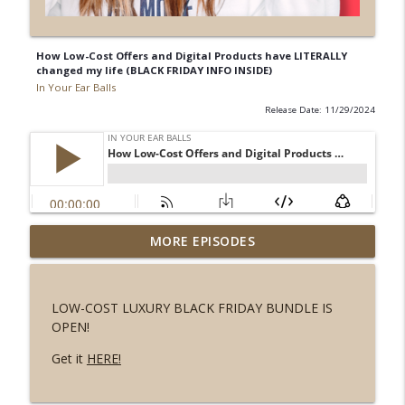
How Low-Cost Offers and Digital Products have LITERALLY
changed my life (BLACK FRIDAY INFO INSIDE)
In Your Ear Balls
Release Date: 11/29/2024
Don't follow your passion, follow your
MORE EPISODES
info_outline
talent!
In Your Ear Balls
LOW-COST LUXURY BLACK FRIDAY BUNDLE IS
Why I Changed the Name of My Big New
OPEN!
info_outline
Program
In Your Ear Balls
Get it
HERE!
You Can’t Repurpose Your Way Out of