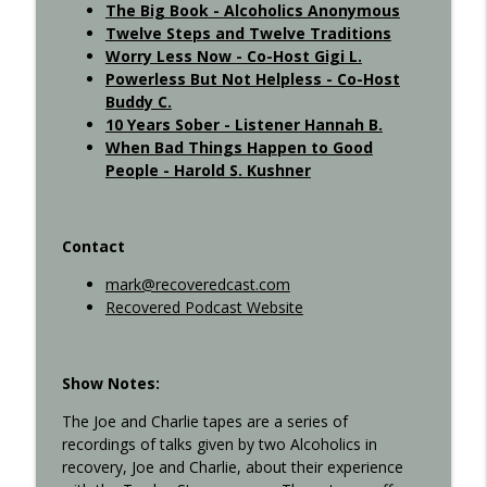
The Big Book - Alcoholics Anonymous
Twelve Steps and Twelve Traditions
Interview with Kurt S. - Recovered 707
info_outline
Worry Less Now - Co-Host Gigi L.
Recovered Podcast
Powerless But Not Helpless - Co-Host
Buddy C.
10 Years Sober - Listener Hannah B.
8th-step..xlsx
info_outline
When Bad Things Happen to Good
Recovered Podcast
People - Harold S. Kushner
Contact
mark@recoveredcast.com
Recovered Podcast Website
Show Notes:
The Joe and Charlie tapes are a series of
recordings of talks given by two Alcoholics in
recovery, Joe and Charlie, about their experience