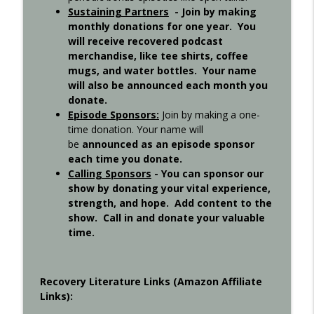
Sustaining Partners
- Join by making
monthly donations for one year. You
will receive recovered podcast
Step 11 - Recovered 1451
info_outline
merchandise, like tee shirts, coffee
Recovered Podcast
mugs, and water bottles. Your name
will also be announced each month you
donate.
Step 10 - Recovered 1449
info_outline
Episode Sponsors
:
Join by making a one-
Recovered Podcast
time donation. Your name will
be
announced as an episode sponsor
each time you donate.
Step 9 - Episode 1447
info_outline
Calling Sponsors
-
You can sponsor our
Recovered Podcast
show by donating your vital experience,
strength, and hope. Add content to the
show. Call in and donate your valuable
Gigi Open Talk - Recovered 1044
info_outline
time.
Recovered Podcast
Interview with Ted from Rochester -
Recovery Literature Links (Amazon Affiliate
info_outline
Recovered 965
Links):
Recovered Podcast