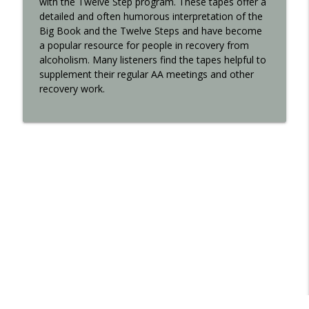
with the Twelve Step program. These tapes offer a
detailed and often humorous interpretation of the
Big Book and the Twelve Steps and have become
a popular resource for people in recovery from
alcoholism. Many listeners find the tapes helpful to
supplement their regular AA meetings and other
recovery work.